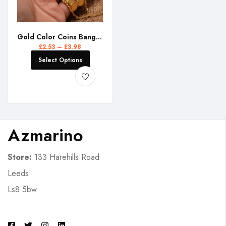
Gold Color Coins Bangles&Bracelet for Women Men Money Coin Bracelet Islamic Muslim Arab Middle Eastern Jewelry African Gifts
£
2.53
–
£
3.98
Select Options
Azmarino
Store:
133 Harehills Road
Leeds
Ls8 5bw