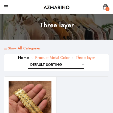
0
Three layer
Show All Categories
Home
Product Metal Color
Three layer