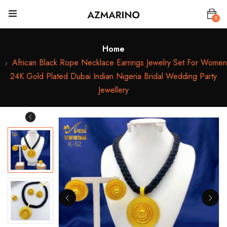
0
Home
African Black Rope Necklace Earrings Jewelry Set For Women
24K Gold Plated Dubai Indian Nigeria Bridal Wedding Party
Jewellery