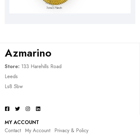
Azmarino
Store:
133 Harehills Road
Leeds
Ls8 5bw
MY ACCOUNT
Contact
My Account
Privacy & Policy