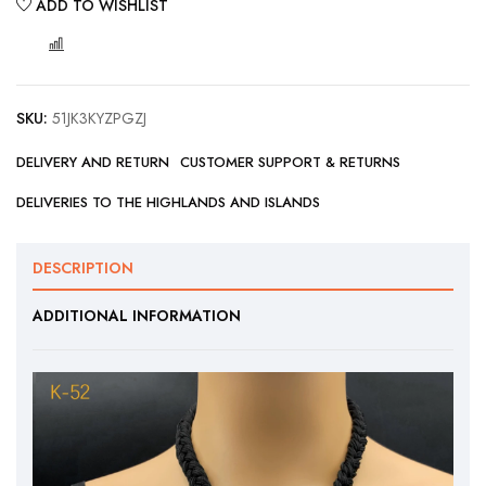
ADD TO WISHLIST
COMPARE
SKU:
51JK3KYZPGZJ
DELIVERY AND RETURN
CUSTOMER SUPPORT & RETURNS
DELIVERIES TO THE HIGHLANDS AND ISLANDS
DESCRIPTION
ADDITIONAL INFORMATION