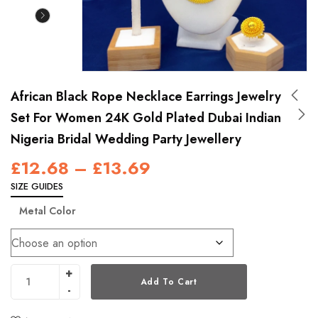
African Black Rope Necklace Earrings Jewelry
Set For Women 24K Gold Plated Dubai Indian
Nigeria Bridal Wedding Party Jewellery
£
12.68
–
£
13.69
SIZE GUIDES
Metal Color
Add To Cart