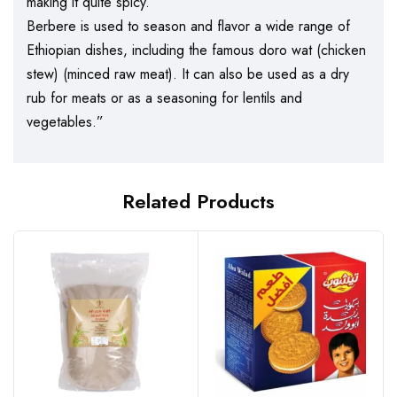
making it quite spicy.
Berbere is used to season and flavor a wide range of
Ethiopian dishes, including the famous doro wat (chicken
stew) (minced raw meat). It can also be used as a dry
rub for meats or as a seasoning for lentils and
vegetables.”
Related Products