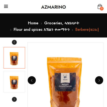
0
Home
Groceries, ኣስቤዛታት
Flour and spices እኽልን ቀመማትን
Berbere(በርበረ)