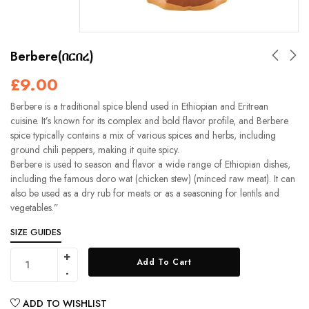
Berbere(በርበረ)
£
9.00
Berbere is a traditional spice blend used in Ethiopian and Eritrean
cuisine. It’s known for its complex and bold flavor profile, and Berbere
spice typically contains a mix of various spices and herbs, including
ground chili peppers, making it quite spicy.
Berbere is used to season and flavor a wide range of Ethiopian dishes,
including the famous doro wat (chicken stew) (minced raw meat). It can
also be used as a dry rub for meats or as a seasoning for lentils and
vegetables.”
SIZE GUIDES
Add To Cart
ADD TO WISHLIST