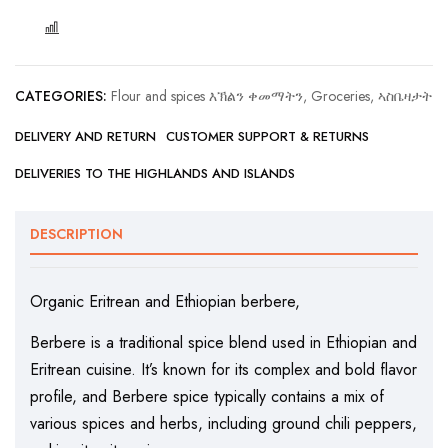
COMPARE
CATEGORIES:
Flour and spices እኽልን ቀመማትን
,
Groceries, ኣስቤዛታት
DELIVERY AND RETURN
CUSTOMER SUPPORT & RETURNS
DELIVERIES TO THE HIGHLANDS AND ISLANDS
DESCRIPTION
Organic Eritrean and Ethiopian berbere,
Berbere is a traditional spice blend used in Ethiopian and
Eritrean cuisine. It’s known for its complex and bold flavor
profile, and Berbere spice typically contains a mix of
various spices and herbs, including ground chili peppers,