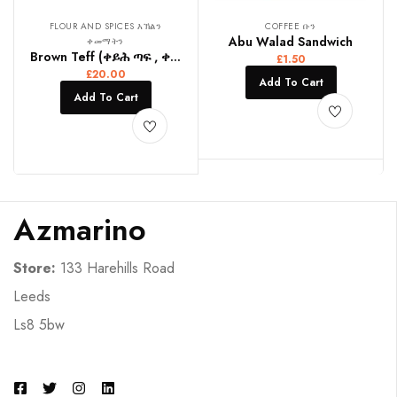
FLOUR AND SPICES እኽልን
COFFEE ቡን
Abu Walad Sandwich
ቀመማትን
Brown Teff (ቀይሕ ጣፍ , ቀይ ጤፍ)
£
1.50
£
20.00
Add To Cart
Add To Cart
Azmarino
Store:
133 Harehills Road
Leeds
Ls8 5bw