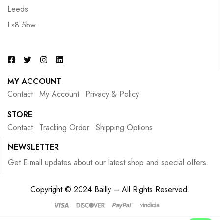
Leeds
Ls8 5bw
MY ACCOUNT
Contact
My Account
Privacy & Policy
STORE
Contact
Tracking Order
Shipping Options
NEWSLETTER
Get E-mail updates about our latest shop and special offers.
Copyright © 2024 Bailly – All Rights Reserved.