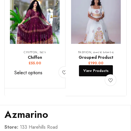
CHIFFON, ሽፎን
FASHION, ዘመናዊ ክዳውንቲ
Chiffon
Grouped Product
£
55.00
£
190.00
View Products
Select options
Azmarino
Store:
133 Harehills Road