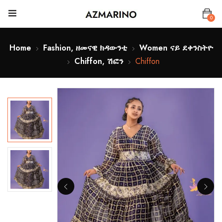
0
Home
Fashion, ዘመናዊ ክዳውንቲ
Women ናይ ደቀንስትዮ
Chiffon, ሽፎን
Chiffon