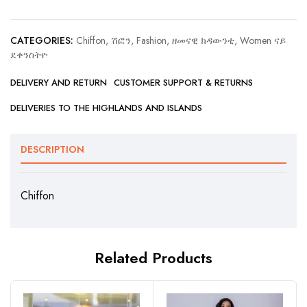
CATEGORIES:
Chiffon, ሽፎን
,
Fashion, ዘመናዊ ክዳውንቲ
,
Women ናይ
ደቀንስትዮ
DELIVERY AND RETURN
CUSTOMER SUPPORT & RETURNS
DELIVERIES TO THE HIGHLANDS AND ISLANDS
DESCRIPTION
Chiffon
Related Products