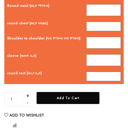
Round waist (ዙርያ ማዓንጣ)
round chest (ዙርያ ኣፍልቢ)
Shoulder to shoulder (ካብ ሞንኮብ ናብ ሞንኮብ)
sleeve (ቁመት ኢድ)
round rest (ዙሩያ ኢድ)
Add To Cart
ADD TO WISHLIST
COMPARE