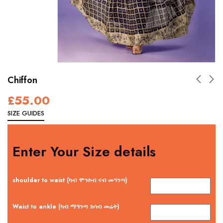
Chiffon
£
55.00
SIZE GUIDES
Enter Your Size details
shoulder to waist (ካብ ሞንኮብ ናብ መዓንጣ)
Waist to ankle (ካብ ማዓንጣ ክሳብ መሬት)