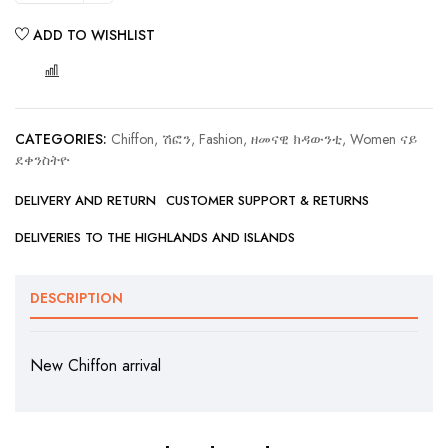
ADD TO WISHLIST
COMPARE
CATEGORIES:
Chiffon, ሽፎን
,
Fashion, ዘመናዊ ክዳውንቲ
,
Women ናይ
ደቀንስትዮ
DELIVERY AND RETURN
CUSTOMER SUPPORT & RETURNS
DELIVERIES TO THE HIGHLANDS AND ISLANDS
DESCRIPTION
New Chiffon arrival