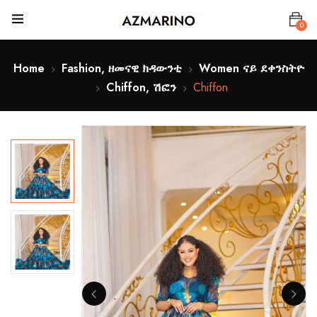
0
Home
Fashion, ዘመናዊ ክዳውንቲ
Women ናይ ደቀንስትዮ
Chiffon, ሽፎን
Chiffon