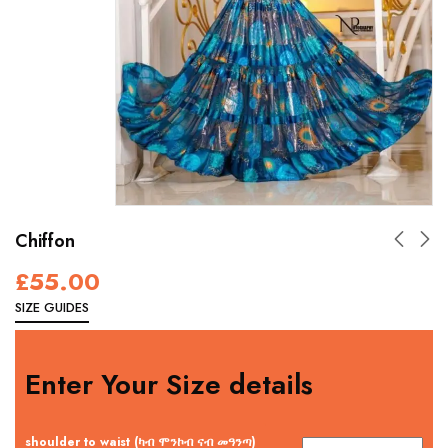
Chiffon
£
55.00
SIZE GUIDES
Enter Your Size details
shoulder to waist (ካብ ሞንኮብ ናብ መዓንጣ)