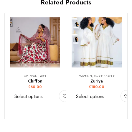
Related Products
CHIFFON, ሽፎን
FASHION, ዘመናዊ ክዳውንቲ
Chiffon
Zuriya
£
60.00
£
180.00
Select options
Select options