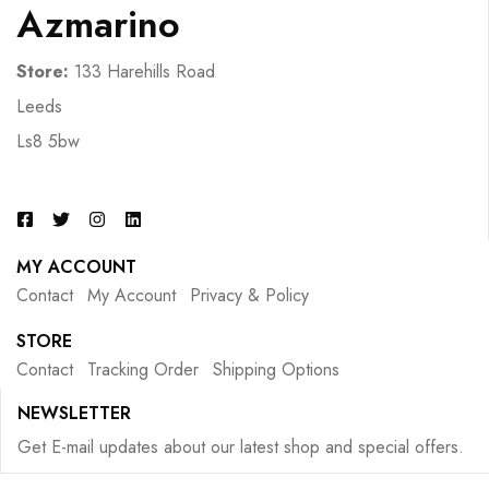
Azmarino
Store:
133 Harehills Road
Leeds
Ls8 5bw
MY ACCOUNT
Contact
My Account
Privacy & Policy
STORE
Contact
Tracking Order
Shipping Options
NEWSLETTER
Get E-mail updates about our latest shop and special offers.