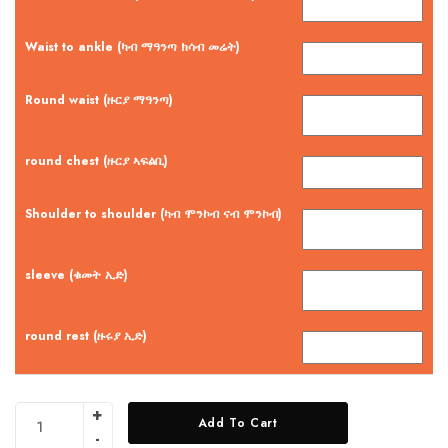
Waist to ankle (ካብ ማዓንጣ ክሳብ መሬት)
Round waist (ዙርያ ማዓንጣ)
round chest (ዙርያ ኣፍልቢ)
Shoulder to shoulder (ካብ ሞንኮብ ናብ ሞንኮብ)
sleeve (ቁመት ኢድ)
round rest (ዙሩያ ኢድ)
Add To Cart