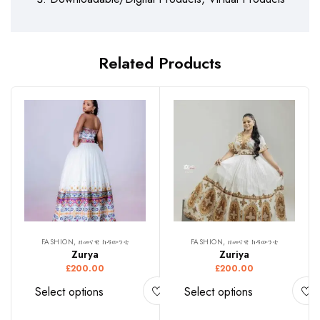
Related Products
FASHION, ዘመናዊ ክዳውንቲ
FASHION, ዘመናዊ ክዳውንቲ
Zurya
Zuriya
£
200.00
£
200.00
Select options
Select options