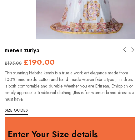
menen zuriya
£
190.00
£
195.00
This stunning Habsha kemis is a true a work art elegance made from
100% hand made cotton and hand -made woven fabric type ,this dress
is both comfortable and durable Weather you are Eritrean, Ethiopian or
simply appreciate Traditional clothing ,this is for women brand dress is a
must have.
SIZE GUIDES
Enter Your Size details