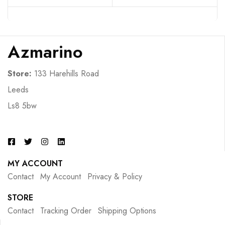
Azmarino
Store:
133 Harehills Road
Leeds
Ls8 5bw
MY ACCOUNT
Contact
My Account
Privacy & Policy
STORE
Contact
Tracking Order
Shipping Options