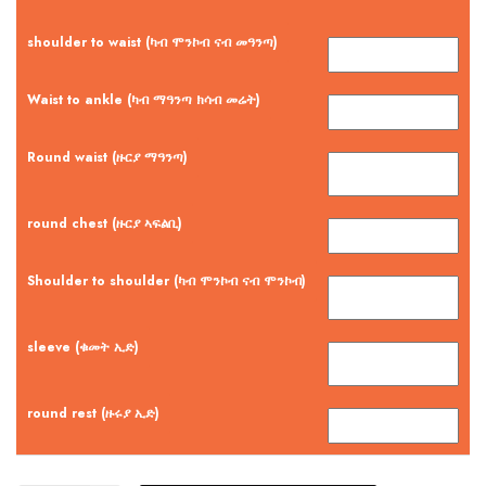
shoulder to waist (ካብ ሞንኮብ ናብ መዓንጣ)
Waist to ankle (ካብ ማዓንጣ ክሳብ መሬት)
Round waist (ዙርያ ማዓንጣ)
round chest (ዙርያ ኣፍልቢ)
Shoulder to shoulder (ካብ ሞንኮብ ናብ ሞንኮብ)
sleeve (ቁመት ኢድ)
round rest (ዙሩያ ኢድ)