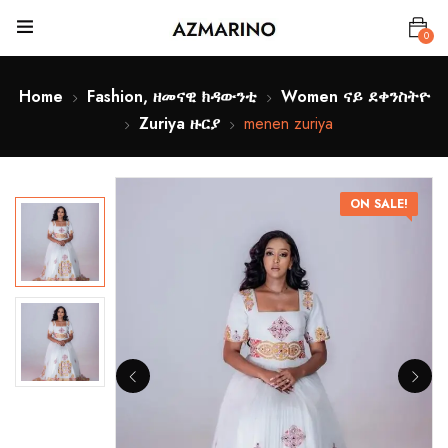
0
Home
Fashion, ዘመናዊ ክዳውንቲ
Women ናይ ደቀንስትዮ
Zuriya ዙርያ
menen zuriya
ON SALE!