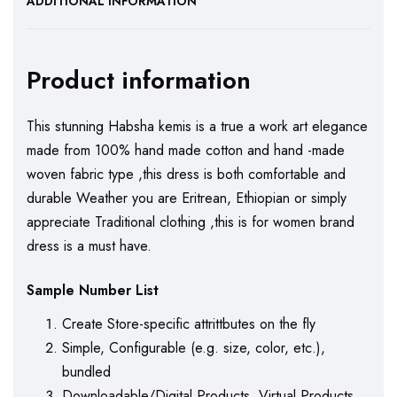
ADDITIONAL INFORMATION
Product information
This stunning Habsha kemis is a true a work art elegance
made from 100% hand made cotton and hand -made
woven fabric type ,this dress is both comfortable and
durable Weather you are Eritrean, Ethiopian or simply
appreciate Traditional clothing ,this is for women brand
dress is a must have.
Sample Number List
Create Store-specific attrittbutes on the fly
Simple, Configurable (e.g. size, color, etc.),
bundled
Downloadable/Digital Products, Virtual Products