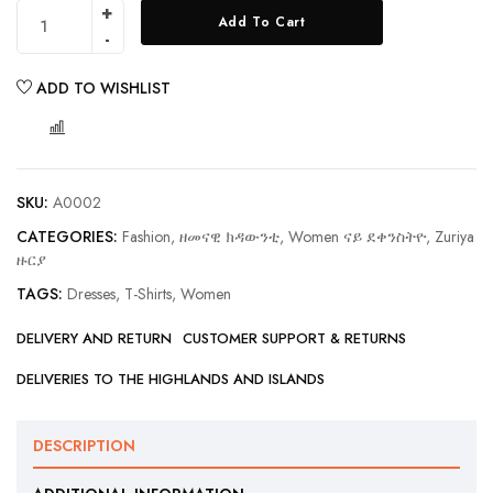
Add To Cart
ADD TO WISHLIST
COMPARE
SKU:
A0002
CATEGORIES:
Fashion, ዘመናዊ ክዳውንቲ
,
Women ናይ ደቀንስትዮ
,
Zuriya
ዙርያ
TAGS:
Dresses
,
T-Shirts
,
Women
DELIVERY AND RETURN
CUSTOMER SUPPORT & RETURNS
DELIVERIES TO THE HIGHLANDS AND ISLANDS
DESCRIPTION