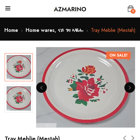
0
Home
Home wares, ናይ ገዛ ኣቑሑ
Tray Meblie (Mestah)
ON SALE!
Tray Meblie (Mestah)