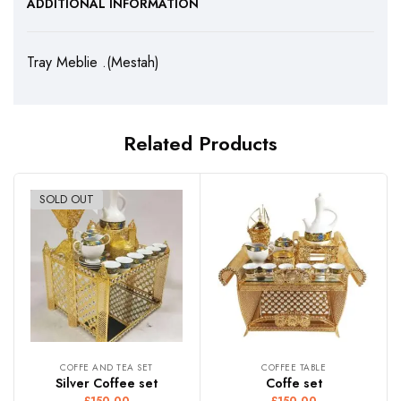
ADDITIONAL INFORMATION
Tray Meblie .(Mestah)
Related Products
SOLD OUT
COFFE AND TEA SET
COFFEE TABLE
Silver Coffee set
Coffe set
£
150.00
£
150.00