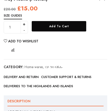
£
15.00
£
20.00
SIZE GUIDES
Add To Cart
ADD TO WISHLIST
COMPARE
CATEGORY:
Home wares, ናይ ገዛ ኣቑሑ
DELIVERY AND RETURN
CUSTOMER SUPPORT & RETURNS
DELIVERIES TO THE HIGHLANDS AND ISLANDS
DESCRIPTION