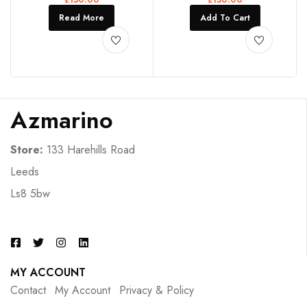
Read More
Add To Cart
Azmarino
Store:
133 Harehills Road
Leeds
Ls8 5bw
MY ACCOUNT
Contact
My Account
Privacy & Policy