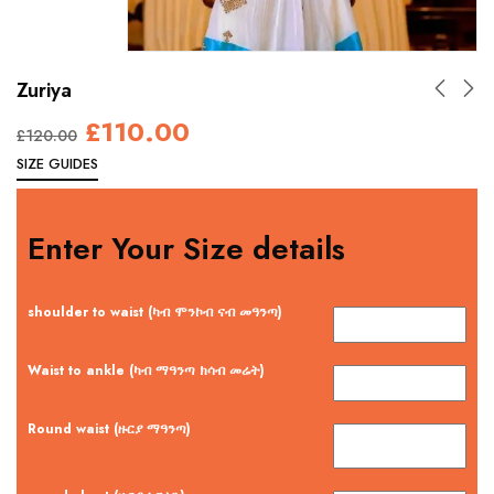
Zuriya
£
110.00
£
120.00
SIZE GUIDES
Enter Your Size details
shoulder to waist (ካብ ሞንኮብ ናብ መዓንጣ)
Waist to ankle (ካብ ማዓንጣ ክሳብ መሬት)
Round waist (ዙርያ ማዓንጣ)