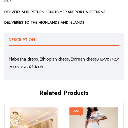
ዙርያ
DELIVERY AND RETURN
CUSTOMER SUPPORT & RETURNS
DELIVERIES TO THE HIGHLANDS AND ISLANDS
DESCRIPTION
Habesha dress,Ethiopian dress,Eritrean dress,ባህላዊ ዙርያ
,ጥበብ የ ሓበሻ ልብስ
Related Products
-5%