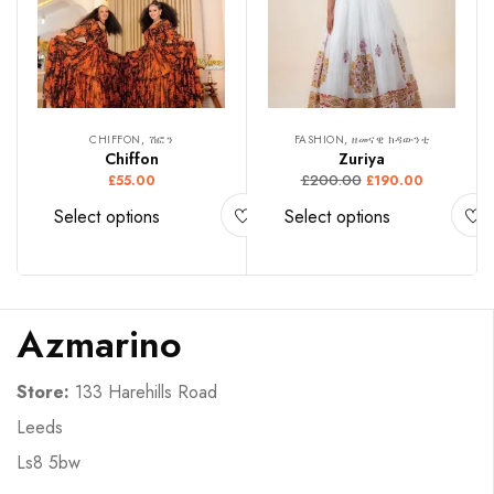
CHIFFON, ሽፎን
FASHION, ዘመናዊ ክዳውንቲ
Chiffon
Zuriya
£
200.00
£
55.00
£
190.00
Select options
Select options
Azmarino
Store:
133 Harehills Road
Leeds
Ls8 5bw