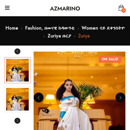
0
Home
Fashion, ዘመናዊ ክዳውንቲ
Women ናይ ደቀንስትዮ
Zuriya ዙርያ
Zuriya
ON SALE!