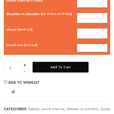
round chest (ዙርያ ኣፍልቢ)
Shoulder to shoulder (ካብ ሞንኮብ ናብ ሞንኮብ)
sleeve (ቁመት ኢድ)
round rest (ዙሩያ ኢድ)
Add To Cart
ADD TO WISHLIST
COMPARE
CATEGORIES:
Fashion, ዘመናዊ ክዳውንቲ
,
Women ናይ ደቀንስትዮ
,
Zuriya