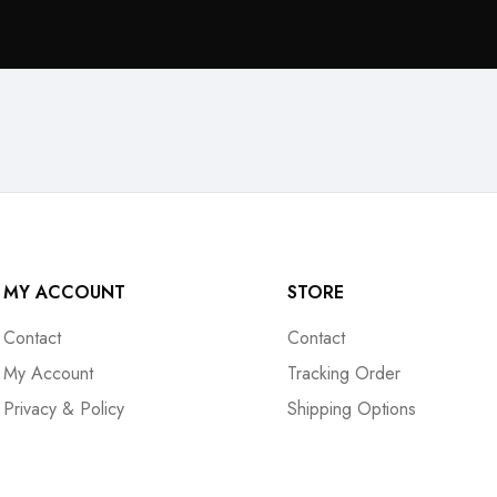
MY ACCOUNT
STORE
Contact
Contact
My Account
Tracking Order
Privacy & Policy
Shipping Options