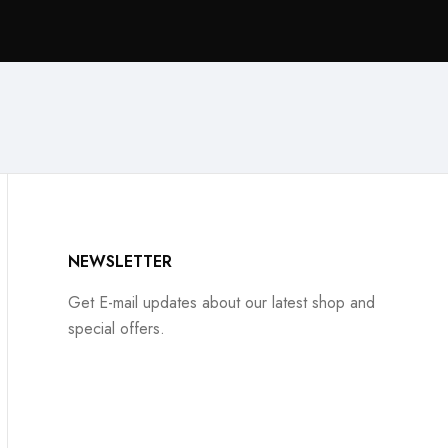
NEWSLETTER
Get E-mail updates about our latest shop and
special offers.