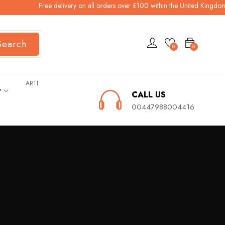
Free delivery on all orders over £100 within the United Kingdom 
Search
0
0
ARTI
ት
CALL US
00447988004416