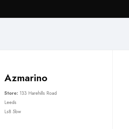
Azmarino
Store:
133 Harehills Road
Leeds
Ls8 5bw