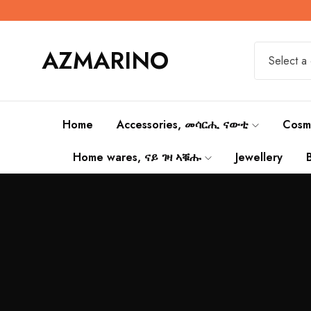
AZMARINO
Select a
Home
Accessories, መሳርሒ ናውቲ
Cosm
Home wares, ናይ ገዛ ኣቑሑ
Jewellery