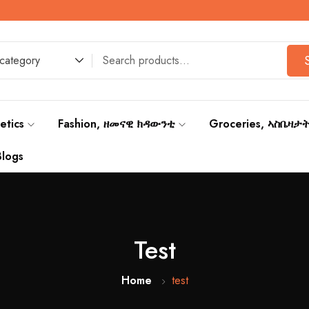
 category
etics
Fashion, ዘመናዊ ክዳውንቲ
Groceries, ኣስቤዛታ
Blogs
Test
Home
test