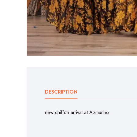
DESCRIPTION
new chiffon arrival at Azmarino