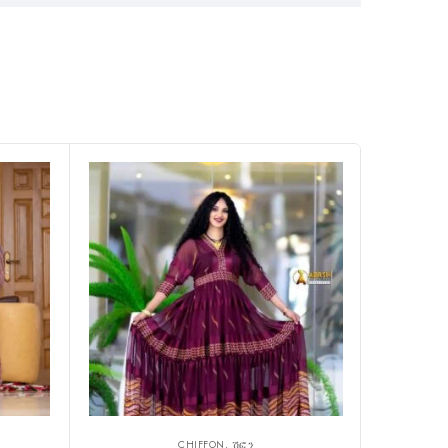
CHIFFON, ሽፎን