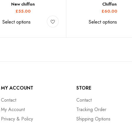
New chiffon
Chiffon
£
55.00
£
60.00
Select options
Select options
MY ACCOUNT
STORE
Contact
Contact
My Account
Tracking Order
Privacy & Policy
Shipping Options