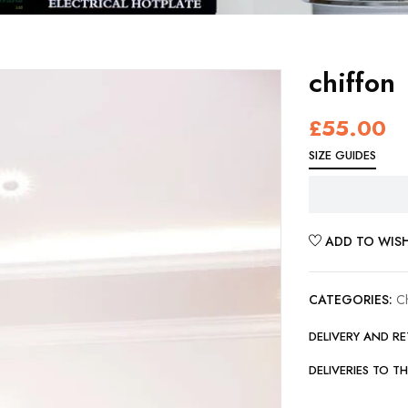
chiffon
£
55.00
SIZE GUIDES
ADD TO WISH
CATEGORIES:
C
DELIVERY AND R
DELIVERIES TO T