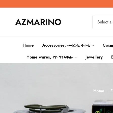
AZMARINO
Select a
Home
Accessories, መሳርሒ ናውቲ
Cosm
Home wares, ናይ ገዛ ኣቑሑ
Jewellery
Home
F