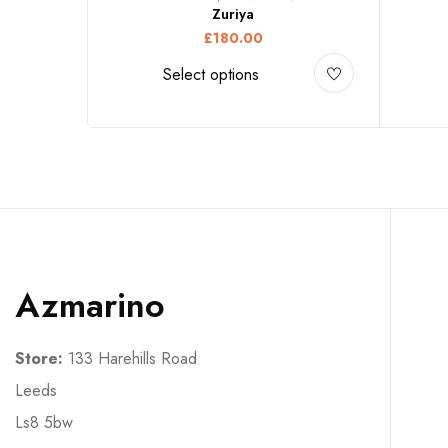
Zuriya
£
180.00
Select options
Azmarino
Store:
133 Harehills Road
Leeds
Ls8 5bw