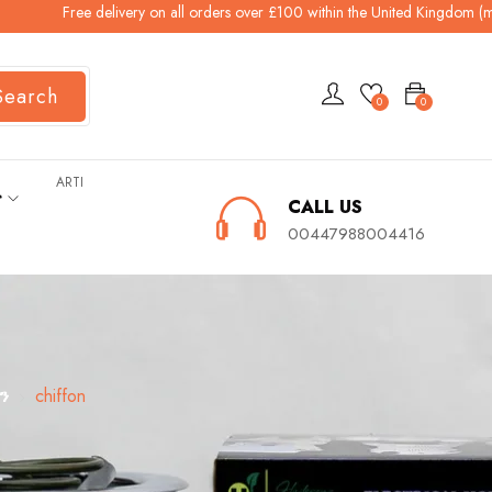
Free delivery on all orders over £100 within the United Kingdom (mainlan
Search
0
0
ARTI
ት
CALL US
00447988004416
ን
chiffon