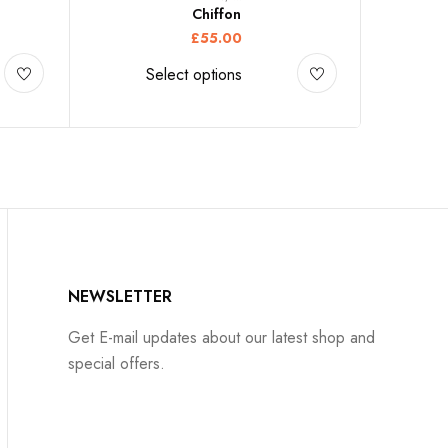
Chiffon
£
55.00
Select options
NEWSLETTER
Get E-mail updates about our latest shop and
special offers.