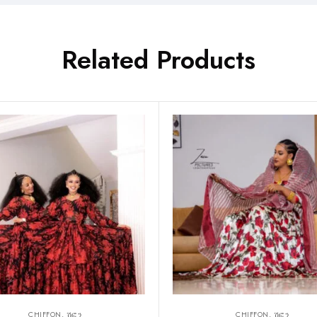
Related Products
CHIFFON, ሽፎን
CHIFFON, ሽፎን