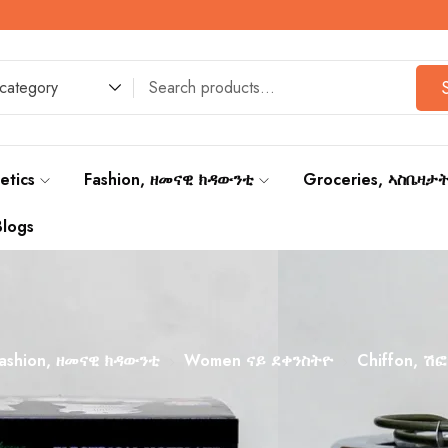
 category
etics
Fashion, ዘመናዊ ክዳውንቲ
Groceries, ኣስቤዛታ
Blogs
ashion, ዘመናዊ ክዳውንቲ
Women ናይ ደቀንስትዮ
Chiffon, ሽፎ