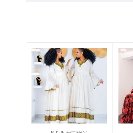
FASHION, ዘመናዊ ክዳውንቲ