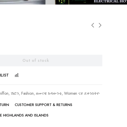
Out of stock
LIST
COMPARE
hiffon, ሽፎን
,
Fashion, ዘመናዊ ክዳውንቲ
,
Women ናይ ደቀንስትዮ
ETURN
CUSTOMER SUPPORT & RETURNS
HE HIGHLANDS AND ISLANDS