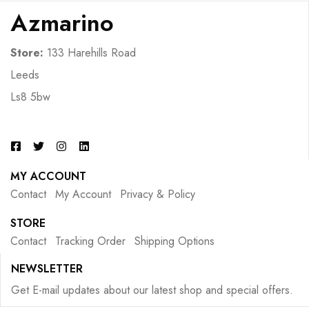
Azmarino
Store:
133 Harehills Road
Leeds
Ls8 5bw
MY ACCOUNT
Contact
My Account
Privacy & Policy
STORE
Contact
Tracking Order
Shipping Options
NEWSLETTER
Get E-mail updates about our latest shop and special offers.