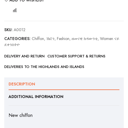
COMPARE
SKU:
A0012
CATEGORIES:
Chiffon, ሽፎን
,
Fashion, ዘመናዊ ክዳውንቲ
,
Women ናይ
ደቀንስትዮ
DELIVERY AND RETURN
CUSTOMER SUPPORT & RETURNS
DELIVERIES TO THE HIGHLANDS AND ISLANDS
DESCRIPTION
ADDITIONAL INFORMATION
New chiffon