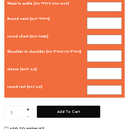
Waist to ankle (ካብ ማዓንጣ ክሳብ መሬት)
Round waist (ዙርያ ማዓንጣ)
round chest (ዙርያ ኣፍልቢ)
Shoulder to shoulder (ካብ ሞንኮብ ናብ ሞንኮብ)
sleeve (ቁመት ኢድ)
round rest (ዙሩያ ኢድ)
Add To Cart
ADD TO WISHLIST