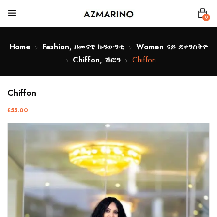
0
Home
Fashion, ዘመናዊ ክዳውንቲ
Women ናይ ደቀንስትዮ
Chiffon, ሽፎን
Chiffon
Chiffon
£
55.00