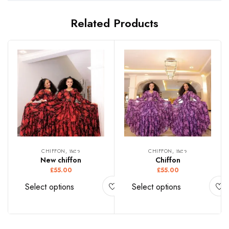
Related Products
CHIFFON, ሽፎን
CHIFFON, ሽፎን
New chiffon
Chiffon
£
55.00
£
55.00
Select options
Select options