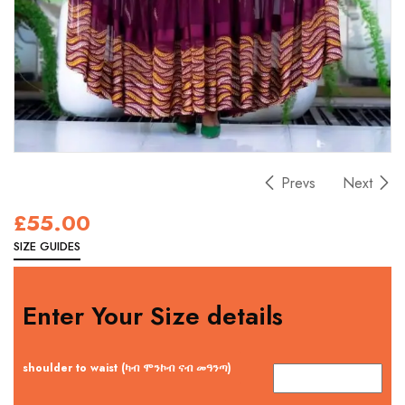
Prevs
Next
£
55.00
SIZE GUIDES
Enter Your Size details
shoulder to waist (ካብ ሞንኮብ ናብ መዓንጣ)