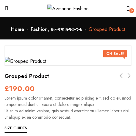
0
Home
Fashion, ዘመናዊ ክዳውንቲ
Grouped Product
ON SALE!
Grouped Product
£
190.00
Lorem ipsum dolor sit amet, consectetur adipisicing elit, sed do eiusmod
tempor incididunt ut labore et dolore magna aliqua.
Ut enim ad minim veniam, quis nostrud exercitation ullamco laboris nisi
ut aliquip ex ea commodo consequat.
SIZE GUIDES