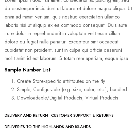
Lorem ipsum dolor sit amet, consectetur adipisicing elit, sed
do eiustempor incididunt ut labore et dolore magna aliqua. Ut
enim ad minim veniam, quis nostrud exercitation ullamco
laboris nisi ut aliquip ex ea commodo consequat. Duis aute
irure dolor in reprehenderit in voluptate velit esse cillum
dolore eu fugiat nulla pariatur. Excepteur sint occaecat
cupidatat non proident, sunt in culpa qui officia deserunt
mollit anim id est laborum. S totam rem aperiam, eaque ipsa
Sample Number List
Create Store-specific attrittbutes on the fly
Simple, Configurable (e.g. size, color, etc.), bundled
Downloadable/Digital Products, Virtual Products
DELIVERY AND RETURN
CUSTOMER SUPPORT & RETURNS
DELIVERIES TO THE HIGHLANDS AND ISLANDS