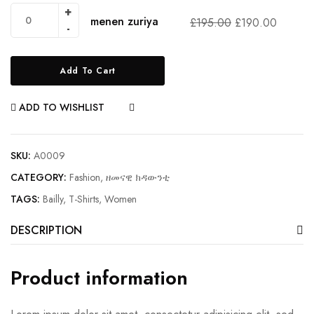
menen zuriya
£
195.00
£
190.00
Add To Cart
ADD TO WISHLIST
COMPARE
SKU:
A0009
CATEGORY:
Fashion, ዘመናዊ ክዳውንቲ
TAGS:
Bailly
,
T-Shirts
,
Women
DESCRIPTION
Product information