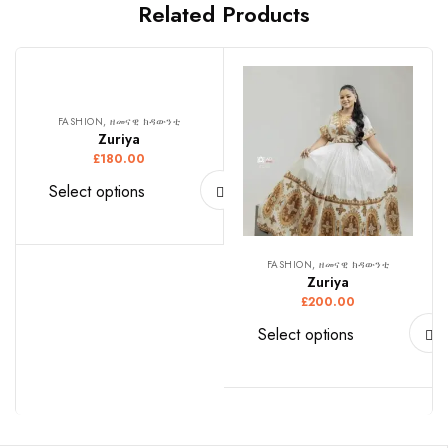
Related Products
FASHION, ዘመናዊ ክዳውንቲ
Zuriya
£
180.00
Select options
FASHION, ዘመናዊ ክዳውንቲ
Zuriya
£
200.00
Select options