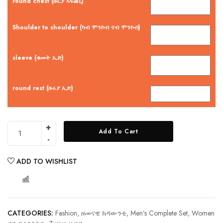
round chest (ዙርያ ኣፍልቢ)
Shoulder to shoulder (ካብ ሞንኮብ ናብ ሞንኮብ)
sleeve (ቁመት ኢድ)
round rest (ዙሩያ ኢድ)
Add To Cart
ADD TO WISHLIST
COMPARE
CATEGORIES:
Fashion, ዘመናዊ ክዳውንቲ
,
Men’s Complete Set
,
Women