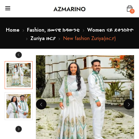
0
Home
Fashion, ዘመናዊ ክዳውንቲ
Women ናይ ደቀንስትዮ
Zuriya ዙርያ
New fashion Zuriya(ዙርያ)