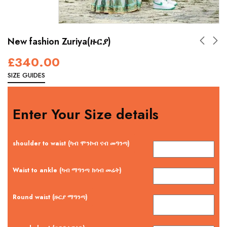
New fashion Zuriya(ዙርያ)
£
340.00
SIZE GUIDES
Enter Your Size details
shoulder to waist (ካብ ሞንኮብ ናብ መዓንጣ)
Waist to ankle (ካብ ማዓንጣ ክሳብ መሬት)
Round waist (ዙርያ ማዓንጣ)