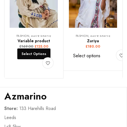
FASHION, ዘመናዊ ክዳውንቲ
FASHION, ዘመናዊ ክዳውንቲ
Variable product
Zuriya
£
169.00
£
125.00
£
180.00
Select Options
Select options
Azmarino
Store:
133 Harehills Road
Leeds
Ls8 5bw