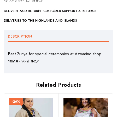
ናይ ደቀንስትዮ
,
Zuriya ዙርያ
DELIVERY AND RETURN
CUSTOMER SUPPORT & RETURNS
DELIVERIES TO THE HIGHLANDS AND ISLANDS
DESCRIPTION
Best Zuriya for special ceremonies at Azmarino shop
ዝበለጸ ሓዱሽ ዙርያ
Related Products
-26%