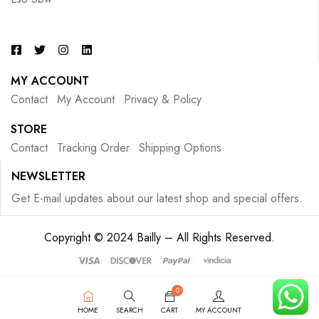
MY ACCOUNT
Contact
My Account
Privacy & Policy
STORE
Contact
Tracking Order
Shipping Options
NEWSLETTER
Get E-mail updates about our latest shop and special offers.
Copyright © 2024 Bailly – All Rights Reserved.
0
HOME
SEARCH
CART
MY ACCOUNT