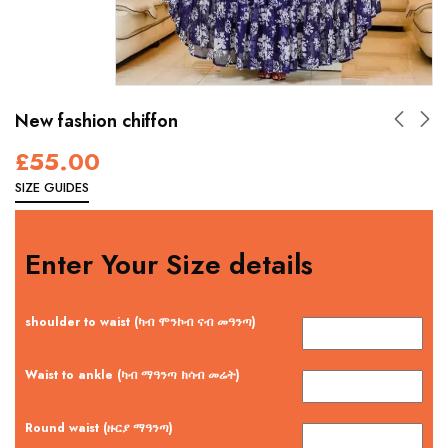
New fashion chiffon
£
55.00
SIZE GUIDES
Enter Your Size details
shoulder to waist (ካብ ሞንኮብ ናብ መዓንጣ)
Waist to ankle (ካብ ማዓንጣ ክሳብ መሬት)
Round waist (ዙርያ ማዓንጣ)