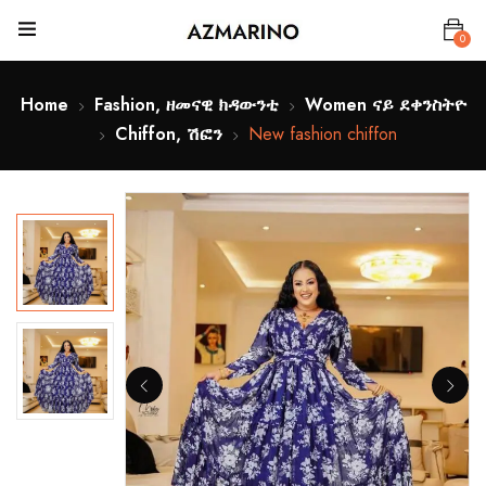
0
Home
Fashion, ዘመናዊ ክዳውንቲ
Women ናይ ደቀንስትዮ
Chiffon, ሽፎን
New fashion chiffon