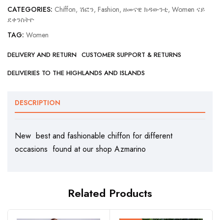
CATEGORIES:
Chiffon, ሽፎን
,
Fashion, ዘመናዊ ክዳውንቲ
,
Women ናይ
ደቀንስትዮ
TAG:
Women
DELIVERY AND RETURN
CUSTOMER SUPPORT & RETURNS
DELIVERIES TO THE HIGHLANDS AND ISLANDS
DESCRIPTION
New best and fashionable chiffon for different
occasions found at our shop Azmarino
Related Products