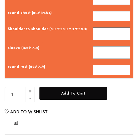
round chest (ዙርያ ኣፍልቢ)
Shoulder to shoulder (ካብ ሞንኮብ ናብ ሞንኮብ)
sleeve (ቁመት ኢድ)
round rest (ዙሩያ ኢድ)
Add To Cart
ADD TO WISHLIST
COMPARE