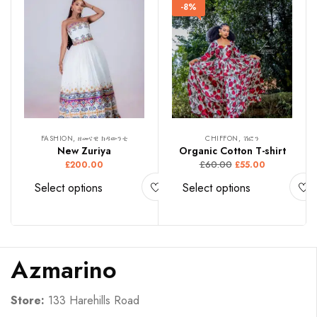
-8%
FASHION, ዘመናዊ ክዳውንቲ
CHIFFON, ሽፎን
New Zuriya
Organic Cotton T-shirt
£
60.00
£
200.00
£
55.00
Select options
Select options
Azmarino
Store:
133 Harehills Road