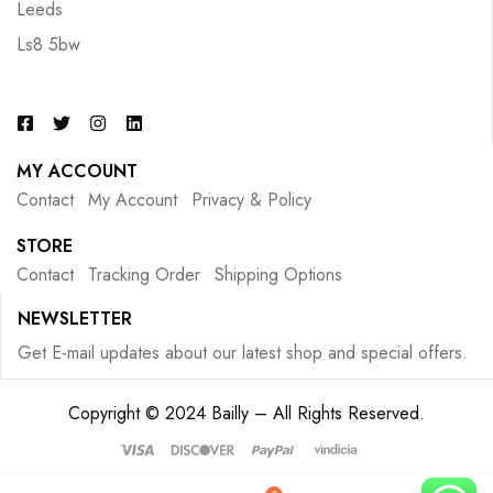
Leeds
Ls8 5bw
MY ACCOUNT
Contact
My Account
Privacy & Policy
STORE
Contact
Tracking Order
Shipping Options
NEWSLETTER
Get E-mail updates about our latest shop and special offers.
Copyright © 2024 Bailly – All Rights Reserved.