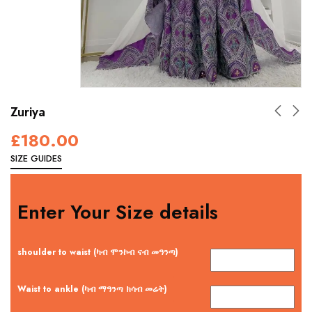
Zuriya
£
180.00
SIZE GUIDES
Enter Your Size details
shoulder to waist (ካብ ሞንኮብ ናብ መዓንጣ)
Waist to ankle (ካብ ማዓንጣ ክሳብ መሬት)