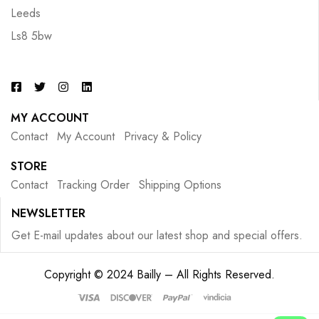
Leeds
Ls8 5bw
MY ACCOUNT
Contact
My Account
Privacy & Policy
STORE
Contact
Tracking Order
Shipping Options
NEWSLETTER
Get E-mail updates about our latest shop and special offers.
Copyright © 2024 Bailly – All Rights Reserved.