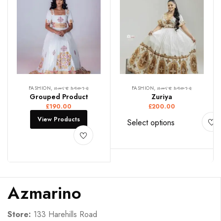
FASHION, ዘመናዊ ክዳውንቲ
FASHION, ዘመናዊ ክዳውንቲ
Grouped Product
Zuriya
£
190.00
£
200.00
View Products
Select options
Azmarino
Store:
133 Harehills Road