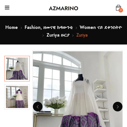
0
Home
Fashion, ዘመናዊ ክዳውንቲ
Women ናይ ደቀንስትዮ
Zuriya ዙርያ
Zuriya