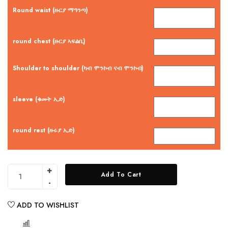
Round waist (ዙርያ ማዓንጣ)
round chest (ዙርያ ኣፍልቢ)
Shoulder to shoulder (ካብ ሞንኮብ ናብ ሞንኮብ)
sleeve (ቁመት ኢድ)
round rest (ዙሩያ ኢድ)
Add To Cart
ADD TO WISHLIST
COMPARE