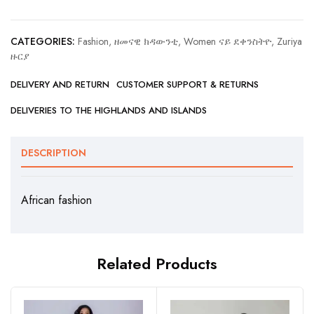
CATEGORIES:
Fashion, ዘመናዊ ክዳውንቲ
,
Women ናይ ደቀንስትዮ
,
Zuriya
ዙርያ
DELIVERY AND RETURN
CUSTOMER SUPPORT & RETURNS
DELIVERIES TO THE HIGHLANDS AND ISLANDS
DESCRIPTION
African fashion
Related Products