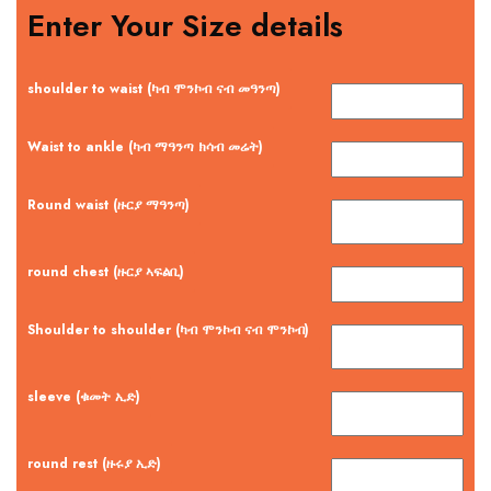
Enter Your Size details
shoulder to waist (ካብ ሞንኮብ ናብ መዓንጣ)
Waist to ankle (ካብ ማዓንጣ ክሳብ መሬት)
Round waist (ዙርያ ማዓንጣ)
round chest (ዙርያ ኣፍልቢ)
Shoulder to shoulder (ካብ ሞንኮብ ናብ ሞንኮብ)
sleeve (ቁመት ኢድ)
round rest (ዙሩያ ኢድ)