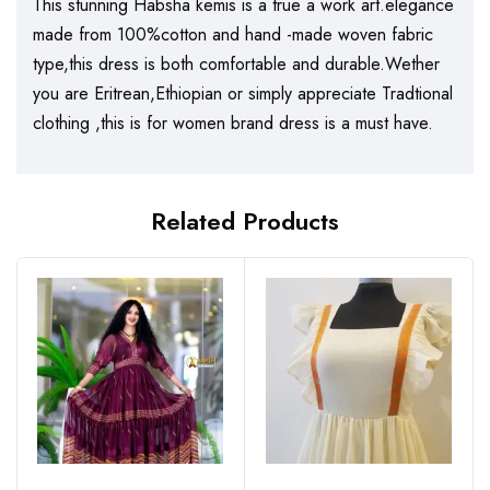
This stunning Habsha kemis is a true a work art.elegance
made from 100%cotton and hand -made woven fabric
type,this dress is both comfortable and durable.Wether
you are Eritrean,Ethiopian or simply appreciate Tradtional
clothing ,this is for women brand dress is a must have.
Related Products