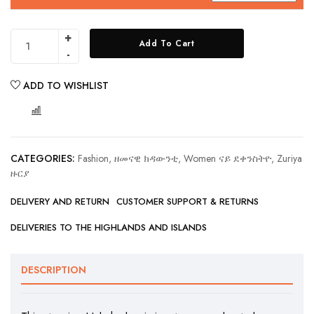
Add To Cart
ADD TO WISHLIST
COMPARE
CATEGORIES:
Fashion, ዘመናዊ ክዳውንቲ
,
Women ናይ ደቀንስትዮ
,
Zuriya
ዙርያ
DELIVERY AND RETURN
CUSTOMER SUPPORT & RETURNS
DELIVERIES TO THE HIGHLANDS AND ISLANDS
DESCRIPTION