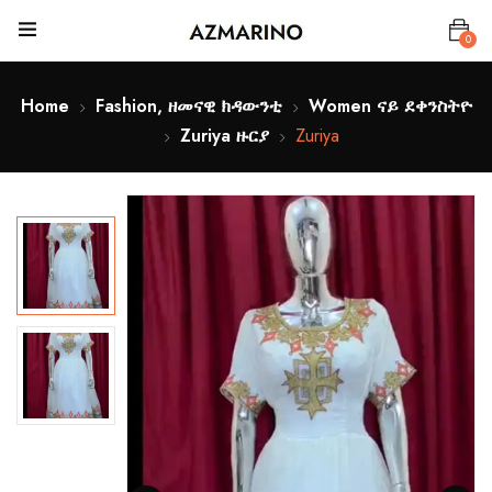
0
Home
Fashion, ዘመናዊ ክዳውንቲ
Women ናይ ደቀንስትዮ
Zuriya ዙርያ
Zuriya