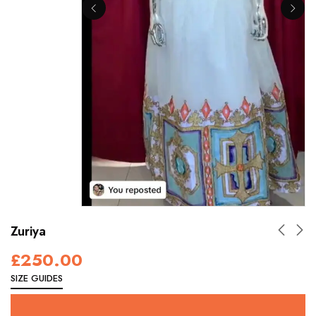
Zuriya
£
250.00
SIZE GUIDES