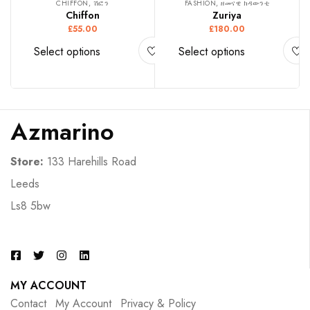
CHIFFON, ሽፎን
FASHION, ዘመናዊ ክዳውንቲ
Chiffon
Zuriya
£
55.00
£
180.00
Select options
Select options
Azmarino
Store:
133 Harehills Road
Leeds
Ls8 5bw
MY ACCOUNT
Contact
My Account
Privacy & Policy