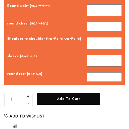
Round waist (ዙርያ ማዓንጣ)
round chest (ዙርያ ኣፍልቢ)
Shoulder to shoulder (ካብ ሞንኮብ ናብ ሞንኮብ)
sleeve (ቁመት ኢድ)
round rest (ዙሩያ ኢድ)
Add To Cart
ADD TO WISHLIST
COMPARE