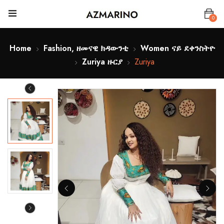
0
Home
Fashion, ዘመናዊ ክዳውንቲ
Women ናይ ደቀንስትዮ
Zuriya ዙርያ
Zuriya