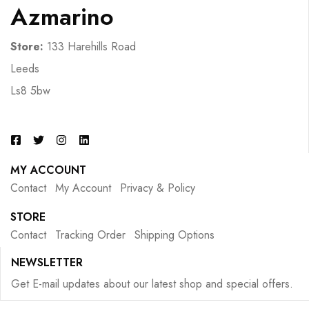
Azmarino
Store:
133 Harehills Road
Leeds
Ls8 5bw
MY ACCOUNT
Contact
My Account
Privacy & Policy
STORE
Contact
Tracking Order
Shipping Options
NEWSLETTER
Get E-mail updates about our latest shop and special offers.