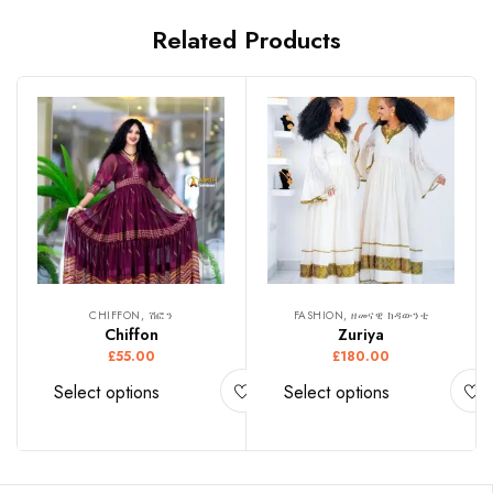
Related Products
CHIFFON, ሽፎን
FASHION, ዘመናዊ ክዳውንቲ
Chiffon
Zuriya
£
55.00
£
180.00
Select options
Select options