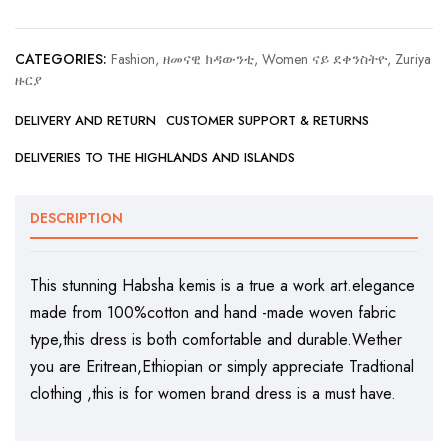
CATEGORIES:
Fashion, ዘመናዊ ክዳውንቲ
,
Women ናይ ደቀንስትዮ
,
Zuriya
ዙርያ
DELIVERY AND RETURN
CUSTOMER SUPPORT & RETURNS
DELIVERIES TO THE HIGHLANDS AND ISLANDS
DESCRIPTION
This stunning Habsha kemis is a true a work art.elegance
made from 100%cotton and hand -made woven fabric
type,this dress is both comfortable and durable.Wether
you are Eritrean,Ethiopian or simply appreciate Tradtional
clothing ,this is for women brand dress is a must have.