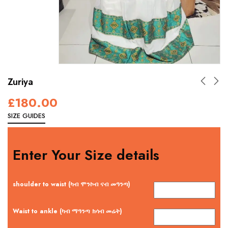
Zuriya
£
180.00
SIZE GUIDES
Enter Your Size details
shoulder to waist (ካብ ሞንኮብ ናብ መዓንጣ)
Waist to ankle (ካብ ማዓንጣ ክሳብ መሬት)