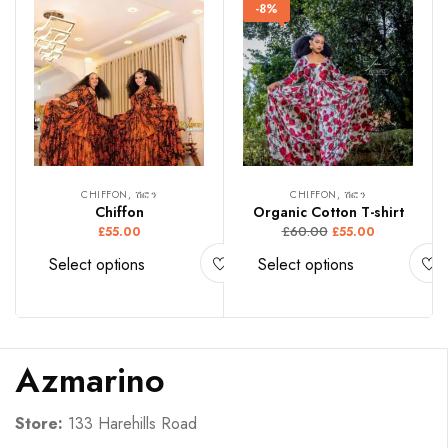
-8%
CHIFFON, ሽፎን
CHIFFON, ሽፎን
Chiffon
Organic Cotton T-shirt
£
60.00
£
55.00
£
55.00
Select options
Select options
Azmarino
Store:
133 Harehills Road