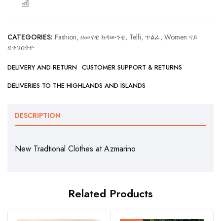
COMPARE
CATEGORIES:
Fashion, ዘመናዊ ክዳውንቲ
,
Telfi, ጥልፊ
,
Women ናይ
ደቀንስትዮ
DELIVERY AND RETURN
CUSTOMER SUPPORT & RETURNS
DELIVERIES TO THE HIGHLANDS AND ISLANDS
DESCRIPTION
New Tradtional Clothes at Azmarino
Related Products