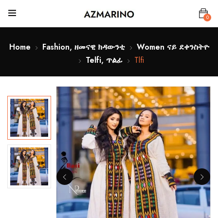
0
Home
Fashion, ዘመናዊ ክዳውንቲ
Women ናይ ደቀንስትዮ
Telfi, ጥልፊ
Tlfi