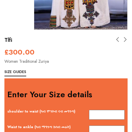
Tlfi
£
300.00
Women Traditional Zuriya
SIZE GUIDES
Enter Your Size details
shoulder to waist (ካብ ሞንኮብ ናብ መዓንጣ)
Waist to ankle (ካብ ማዓንጣ ክሳብ መሬት)