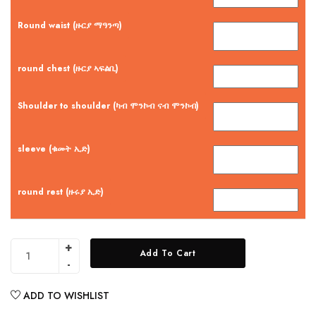
Round waist (ዙርያ ማዓንጣ)
round chest (ዙርያ ኣፍልቢ)
Shoulder to shoulder (ካብ ሞንኮብ ናብ ሞንኮብ)
sleeve (ቁመት ኢድ)
round rest (ዙሩያ ኢድ)
Add To Cart
ADD TO WISHLIST