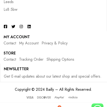
Leeds
Ls8 5bw
MY ACCOUNT
Contact
My Account
Privacy & Policy
STORE
Contact
Tracking Order
Shipping Options
NEWSLETTER
Get E-mail updates about our latest shop and special offers.
Copyright © 2024 Bailly – All Rights Reserved.