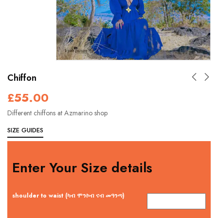
Chiffon
£
55.00
Different chiffons at Azmarino shop
SIZE GUIDES
Enter Your Size details
shoulder to waist (ካብ ሞንኮብ ናብ መዓንጣ)