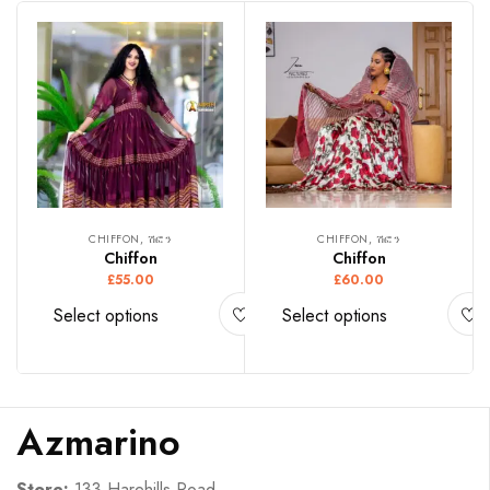
CHIFFON, ሽፎን
CHIFFON, ሽፎን
Chiffon
Chiffon
£
55.00
£
60.00
Select options
Select options
Azmarino
Store:
133 Harehills Road