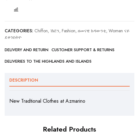
COMPARE
CATEGORIES:
Chiffon, ሽፎን
,
Fashion, ዘመናዊ ክዳውንቲ
,
Women ናይ
ደቀንስትዮ
DELIVERY AND RETURN
CUSTOMER SUPPORT & RETURNS
DELIVERIES TO THE HIGHLANDS AND ISLANDS
DESCRIPTION
New Tradtional Clothes at Azmarino
Related Products