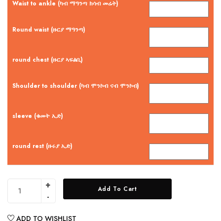
Waist to ankle (ካብ ማዓንጣ ክሳብ መሬት)
Round waist (ዙርያ ማዓንጣ)
round chest (ዙርያ ኣፍልቢ)
Shoulder to shoulder (ካብ ሞንኮብ ናብ ሞንኮብ)
sleeve (ቁመት ኢድ)
round rest (ዙሩያ ኢድ)
Add To Cart
ADD TO WISHLIST