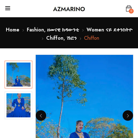
0
Home
Fashion, ዘመናዊ ክዳውንቲ
Women ናይ ደቀንስትዮ
Chiffon, ሽፎን
Chiffon