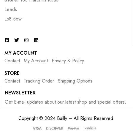
Leeds
Ls8 5bw
MY ACCOUNT
Contact
My Account
Privacy & Policy
STORE
Contact
Tracking Order
Shipping Options
NEWSLETTER
Get E-mail updates about our latest shop and special offers.
Copyright © 2024 Bailly – All Rights Reserved.