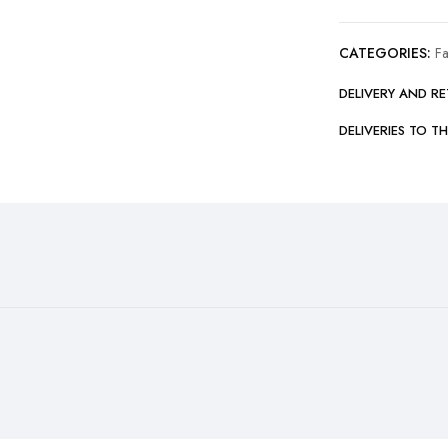
CATEGORIES:
F
DELIVERY AND R
DELIVERIES TO T