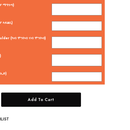
ርያ ማዓንጣ)
ያ ኣፍልቢ)
oulder (ካብ ሞንኮብ ናብ ሞንኮብ)
)
 ኢድ)
Add To Cart
LIST