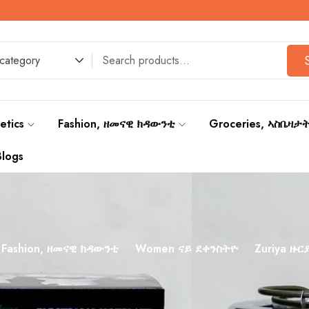
F
 category
etics
Fashion, ዘመናዊ ክዳውንቲ
Groceries, ኣስቤዛታ
Blogs
Fashion, ዘመናዊ ክዳውንቲ
Women ናይ ደቀንስትዮ
Zuriya ዙር