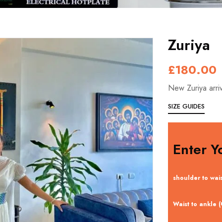
Zuriya
£
180.00
New Zuriya arri
SIZE GUIDES
Enter Y
shoulder to wai
Waist to ankle