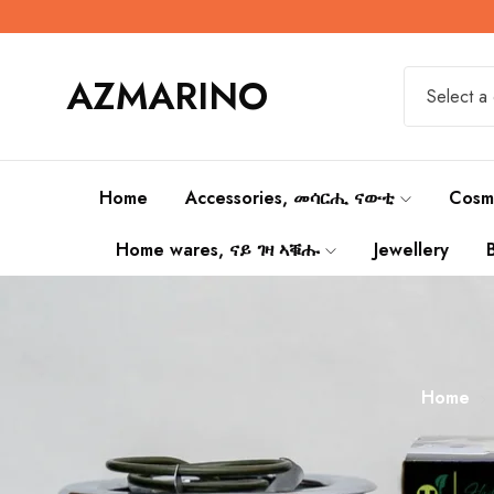
AZMARINO
Select a
Home
Accessories, መሳርሒ ናውቲ
Cosm
Home wares, ናይ ገዛ ኣቑሑ
Jewellery
Home