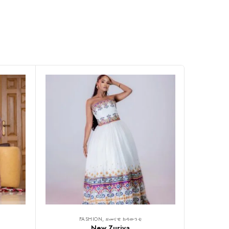
FASHION, ዘመናዊ ክዳውንቲ
New Zuriya