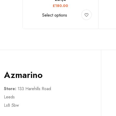
£
180.00
Select options
Azmarino
Store:
133 Harehills Road
Leeds
Ls8 5bw