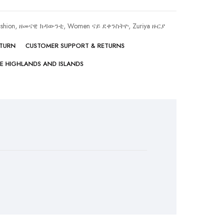
ashion, ዘመናዊ ክዳውንቲ
,
Women ናይ ደቀንስትዮ
,
Zuriya ዙርያ
ETURN
CUSTOMER SUPPORT & RETURNS
HE HIGHLANDS AND ISLANDS