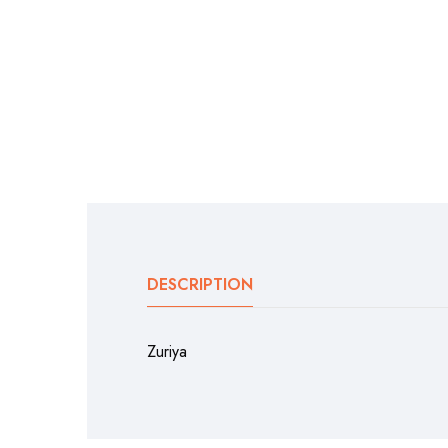
DESCRIPTION
Zuriya