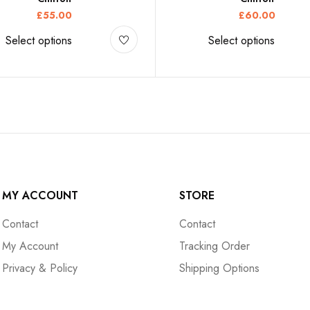
£
55.00
£
60.00
Select options
Select options
MY ACCOUNT
STORE
Contact
Contact
My Account
Tracking Order
Privacy & Policy
Shipping Options