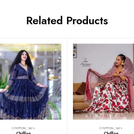
Related Products
CHIFFON, ሽፎን
CHIFFON, ሽፎን
Chiffon
Chiffon