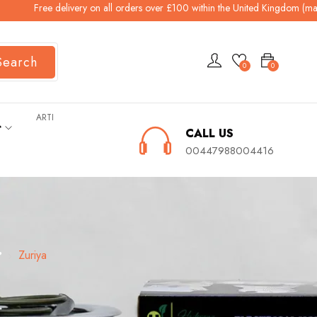
ree delivery on all orders over £100 within the United Kingdom (mainland). 
Search
0
0
ARTI
ት
CALL US
00447988004416
ያ
Zuriya