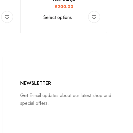
£
200.00
Select options
NEWSLETTER
Get E-mail updates about our latest shop and
special offers.