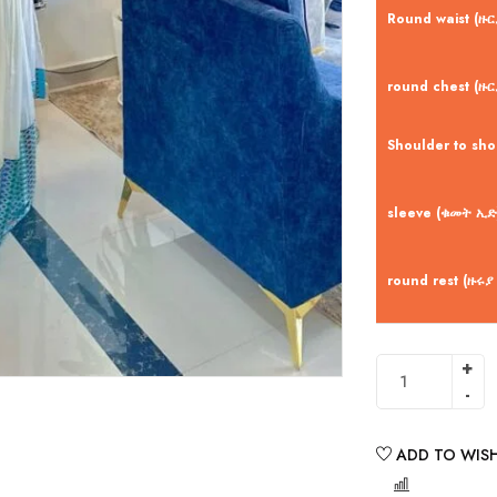
Round waist (ዙ
round chest (ዙር
Shoulder to sh
sleeve (ቁመት ኢድ
round rest (ዙሩያ
ADD TO WISH
COMPARE