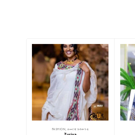
FASHION, ዘመናዊ ክዳውንቲ
Zuriya