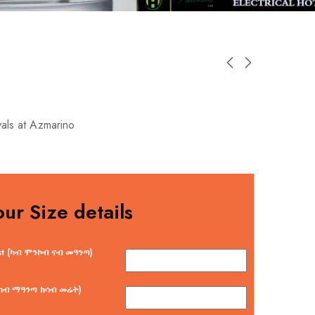
vals at Azmarino
our Size details
st (ካብ ሞንኮብ ናብ መዓንጣ)
 (ካብ ማዓንጣ ክሳብ መሬት)