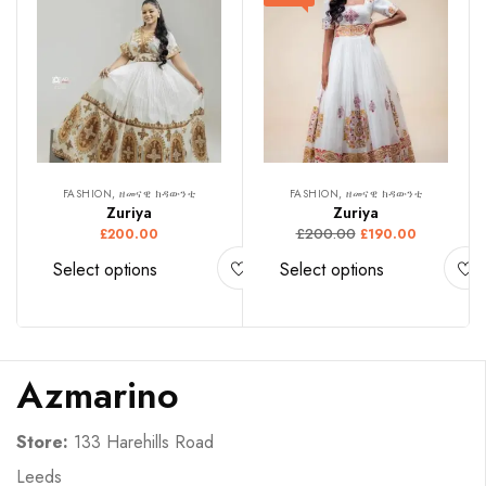
FASHION, ዘመናዊ ክዳውንቲ
FASHION, ዘመናዊ ክዳውንቲ
Zuriya
Zuriya
£
200.00
£
200.00
£
190.00
Select options
Select options
Azmarino
Store:
133 Harehills Road
Leeds