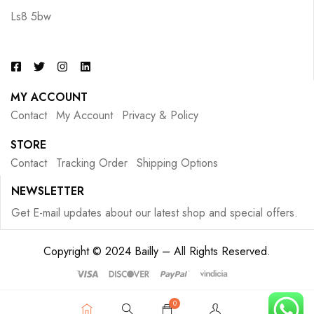
Ls8 5bw
MY ACCOUNT
Contact
My Account
Privacy & Policy
STORE
Contact
Tracking Order
Shipping Options
NEWSLETTER
Get E-mail updates about our latest shop and special offers.
Copyright © 2024 Bailly – All Rights Reserved.
0