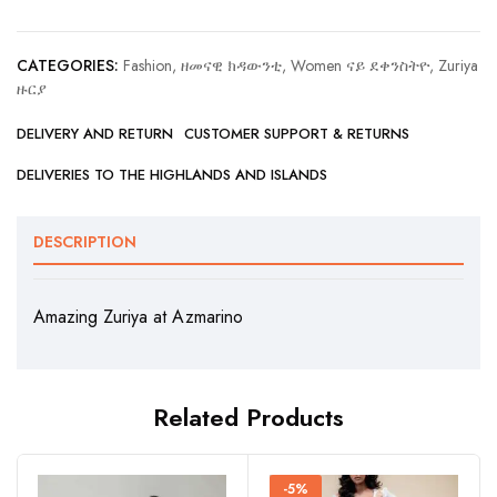
CATEGORIES:
Fashion, ዘመናዊ ክዳውንቲ
,
Women ናይ ደቀንስትዮ
,
Zuriya
ዙርያ
DELIVERY AND RETURN
CUSTOMER SUPPORT & RETURNS
DELIVERIES TO THE HIGHLANDS AND ISLANDS
DESCRIPTION
Amazing Zuriya at Azmarino
Related Products
-5%