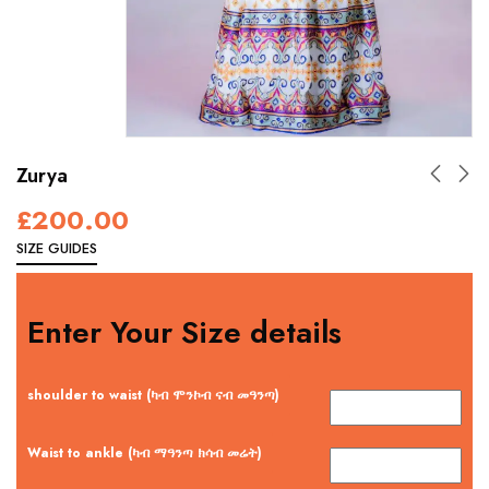
Zurya
£
200.00
SIZE GUIDES
Enter Your Size details
shoulder to waist (ካብ ሞንኮብ ናብ መዓንጣ)
Waist to ankle (ካብ ማዓንጣ ክሳብ መሬት)