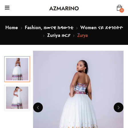
0
Home
Fashion, ዘመናዊ ክዳውንቲ
Women ናይ ደቀንስትዮ
Zuriya ዙርያ
Zurya