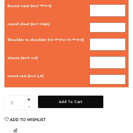
Round waist (ዙርያ ማዓንጣ)
round chest (ዙርያ ኣፍልቢ)
Shoulder to shoulder (ካብ ሞንኮብ ናብ ሞንኮብ)
sleeve (ቁመት ኢድ)
round rest (ዙሩያ ኢድ)
Add To Cart
ADD TO WISHLIST
COMPARE