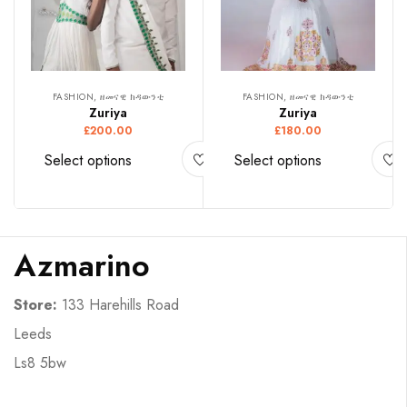
FASHION, ዘመናዊ ክዳውንቲ
FASHION, ዘመናዊ ክዳውንቲ
Zuriya
Zuriya
£
200.00
£
180.00
Select options
Select options
Azmarino
Store:
133 Harehills Road
Leeds
Ls8 5bw