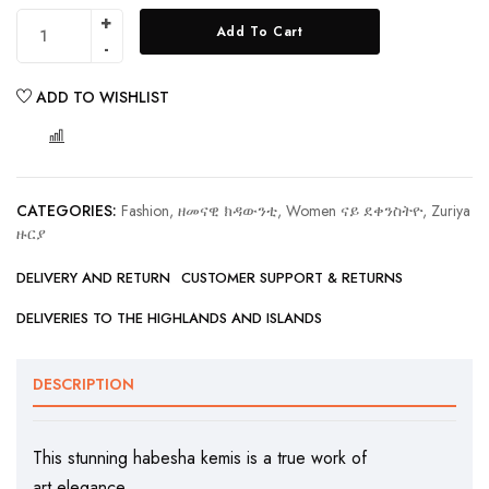
Add To Cart
ADD TO WISHLIST
COMPARE
CATEGORIES:
Fashion, ዘመናዊ ክዳውንቲ
,
Women ናይ ደቀንስትዮ
,
Zuriya
ዙርያ
DELIVERY AND RETURN
CUSTOMER SUPPORT & RETURNS
DELIVERIES TO THE HIGHLANDS AND ISLANDS
DESCRIPTION
This stunning habesha kemis is a true work of
art.elegance.