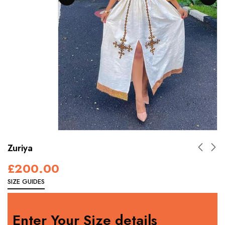
Zuriya
£
200.00
SIZE GUIDES
Enter Your Size details