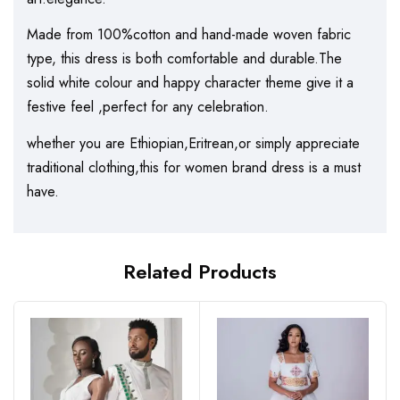
Made from 100%cotton and hand-made woven fabric
type, this dress is both comfortable and durable.The
solid white colour and happy character theme give it a
festive feel ,perfect for any celebration.
whether you are Ethiopian,Eritrean,or simply appreciate
traditional clothing,this for women brand dress is a must
have.
Related Products