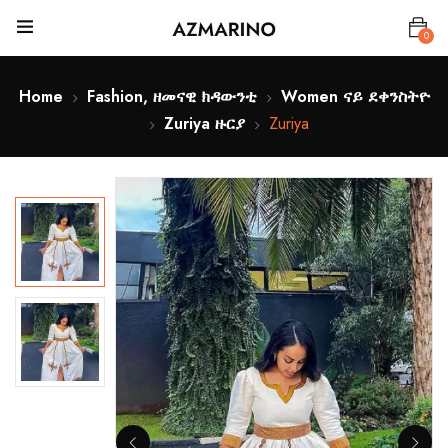
0
Home
Fashion, ዘመናዊ ክዳውንቲ
Women ናይ ደቀንስትዮ
Zuriya ዙርያ
Zuriya