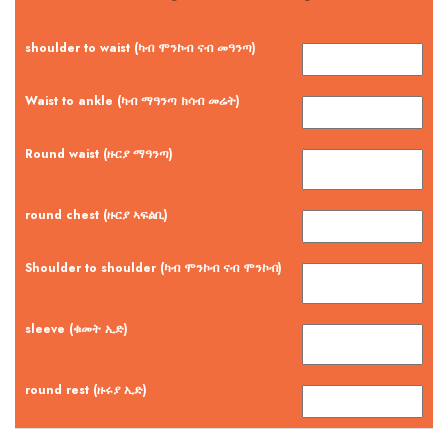
shoulder to waist (ካብ ሞንኮብ ናብ መዓንጣ)
Waist to ankle (ካብ ማዓንጣ ክሳብ መሬት)
Round waist (ዙርያ ማዓንጣ)
round chest (ዙርያ ኣፍልቢ)
Shoulder to shoulder (ካብ ሞንኮብ ናብ ሞንኮብ)
sleeve (ቁመት ኢድ)
round rest (ዙሩያ ኢድ)