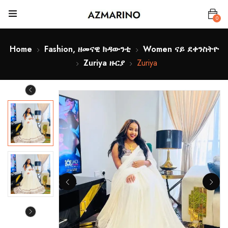
0
Home
Fashion, ዘመናዊ ክዳውንቲ
Women ናይ ደቀንስትዮ
Zuriya ዙርያ
Zuriya