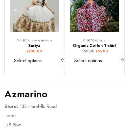
FASHION, ዘመናዊ ክዳውንቲ
CHIFFON, ሽፎን
Zuriya
Organic Cotton T-shirt
£
60.00
£
200.00
£
55.00
Select options
Select options
Azmarino
Store:
133 Harehills Road
Leeds
Ls8 5bw