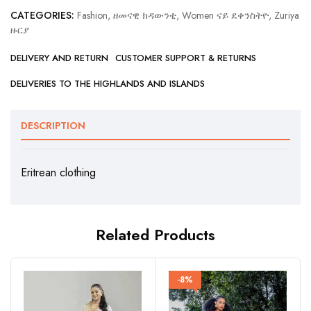
CATEGORIES:
Fashion, ዘመናዊ ክዳውንቲ
,
Women ናይ ደቀንስትዮ
,
Zuriya
ዙርያ
DELIVERY AND RETURN
CUSTOMER SUPPORT & RETURNS
DELIVERIES TO THE HIGHLANDS AND ISLANDS
DESCRIPTION
Eritrean clothing
Related Products
-8%