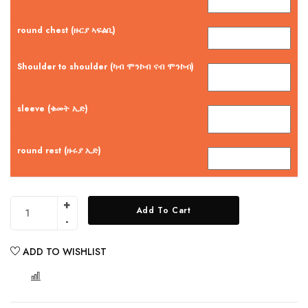
round chest (ዙርያ ኣፍልቢ)
Shoulder to shoulder (ካብ ሞንኮብ ናብ ሞንኮብ)
sleeve (ቁመት ኢድ)
round rest (ዙሩያ ኢድ)
Add To Cart
ADD TO WISHLIST
COMPARE