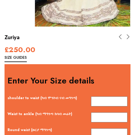
Zuriya
£
250.00
SIZE GUIDES
Enter Your Size details
shoulder to waist (ካብ ሞንኮብ ናብ መዓንጣ)
Waist to ankle (ካብ ማዓንጣ ክሳብ መሬት)
Round waist (ዙርያ ማዓንጣ)