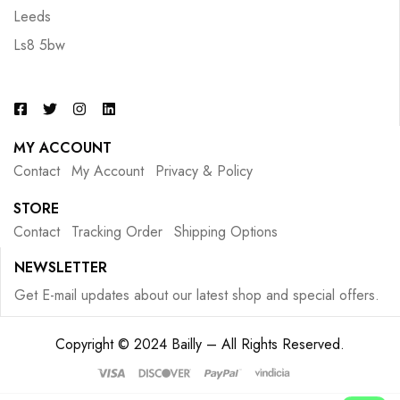
Leeds
Ls8 5bw
MY ACCOUNT
Contact
My Account
Privacy & Policy
STORE
Contact
Tracking Order
Shipping Options
NEWSLETTER
Get E-mail updates about our latest shop and special offers.
Copyright © 2024 Bailly – All Rights Reserved.