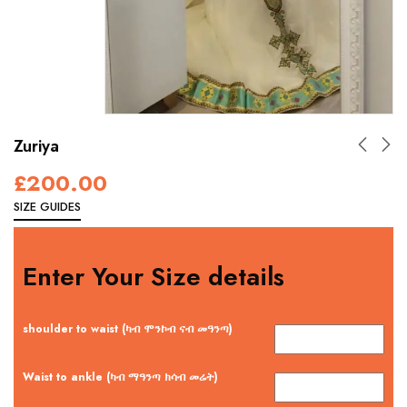
Zuriya
£
200.00
SIZE GUIDES
Enter Your Size details
shoulder to waist (ካብ ሞንኮብ ናብ መዓንጣ)
Waist to ankle (ካብ ማዓንጣ ክሳብ መሬት)