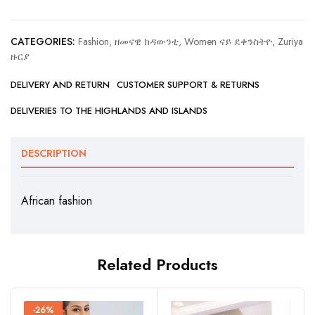
CATEGORIES:
Fashion, ዘመናዊ ክዳውንቲ
,
Women ናይ ደቀንስትዮ
,
Zuriya
ዙርያ
DELIVERY AND RETURN
CUSTOMER SUPPORT & RETURNS
DELIVERIES TO THE HIGHLANDS AND ISLANDS
DESCRIPTION
African fashion
Related Products
-26%