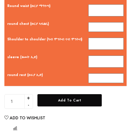
Round waist (ዙርያ ማዓንጣ)
round chest (ዙርያ ኣፍልቢ)
Shoulder to shoulder (ካብ ሞንኮብ ናብ ሞንኮብ)
sleeve (ቁመት ኢድ)
round rest (ዙሩያ ኢድ)
Add To Cart
ADD TO WISHLIST
COMPARE