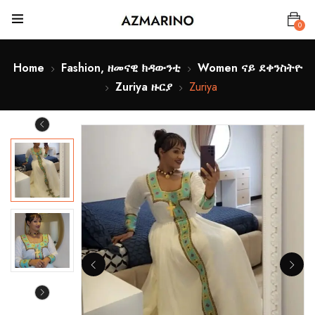
0
Home
Fashion, ዘመናዊ ክዳውንቲ
Women ናይ ደቀንስትዮ
Zuriya ዙርያ
Zuriya