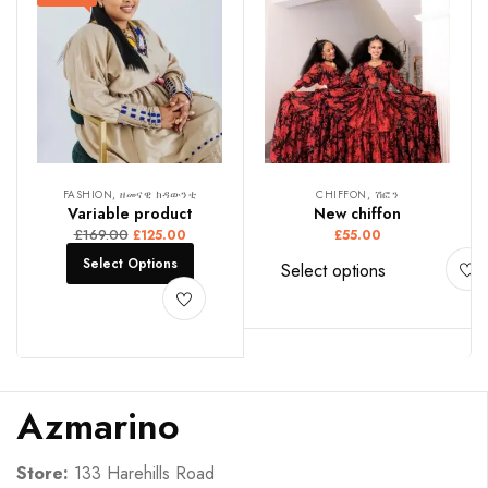
FASHION, ዘመናዊ ክዳውንቲ
CHIFFON, ሽፎን
Variable product
New chiffon
£
169.00
£
125.00
£
55.00
Select Options
Select options
Azmarino
Store:
133 Harehills Road