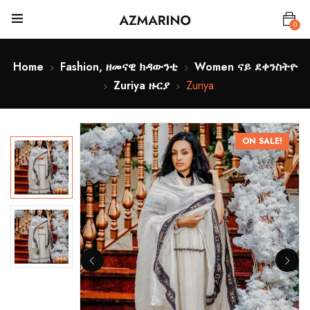
0
Home
Fashion, ዘመናዊ ክዳውንቲ
Women ናይ ደቀንስትዮ
Zuriya ዙርያ
Zuriya
ON SALE!