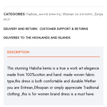
CATEGORIES:
Fashion, ዘመናዊ ክዳውንቲ
,
Women ናይ ደቀንስትዮ
,
Zuriya
ዙርያ
DELIVERY AND RETURN
CUSTOMER SUPPORT & RETURNS
DELIVERIES TO THE HIGHLANDS AND ISLANDS
DESCRIPTION
This stunning Habsha kemis is a true a work art.elegance
made from 100%cotton and hand -made woven fabric
type,this dress is both comfortable and durable.Wether
you are Eritrean,Ethiopian or simply appreciate Tradtional
clothing ,this is for women brand dress is a must have.