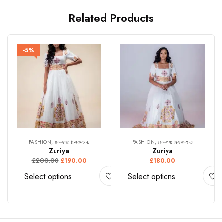
Related Products
-5%
FASHION, ዘመናዊ ክዳውንቲ
FASHION, ዘመናዊ ክዳውንቲ
Zuriya
Zuriya
£
200.00
£
190.00
£
180.00
Select options
Select options