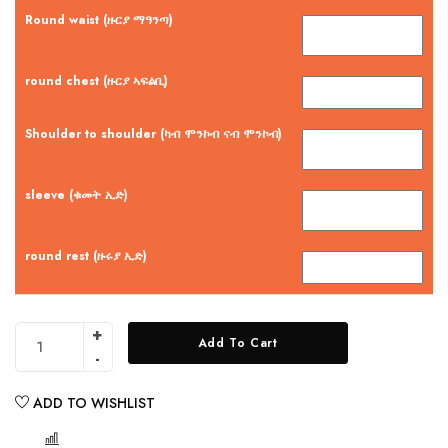
Round waist (ዙርያ ማዓንጣ)
round chest (ዙርያ ኣፍልቢ)
Shoulder to shoulder (ካብ ሞንኮብ ናብ ሞንኮብ)
sleeve (ቁመት ኢድ)
round rest (ዙሩያ ኢድ)
Add To Cart
ADD TO WISHLIST
COMPARE