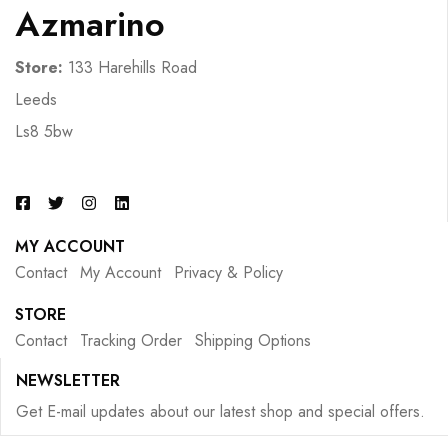
Azmarino
Store:
133 Harehills Road
Leeds
Ls8 5bw
MY ACCOUNT
Contact
My Account
Privacy & Policy
STORE
Contact
Tracking Order
Shipping Options
NEWSLETTER
Get E-mail updates about our latest shop and special offers.