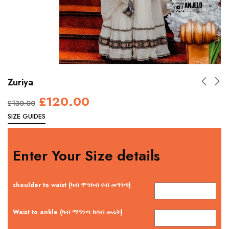
Zuriya
£
120.00
£
130.00
SIZE GUIDES
Enter Your Size details
shoulder to waist (ካብ ሞንኮብ ናብ መዓንጣ)
Waist to ankle (ካብ ማዓንጣ ክሳብ መሬት)