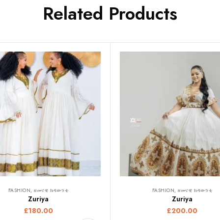
Related Products
FASHION, ዘመናዊ ክዳውንቲ
FASHION, ዘመናዊ ክዳውንቲ
Zuriya
Zuriya
£
180.00
£
200.00