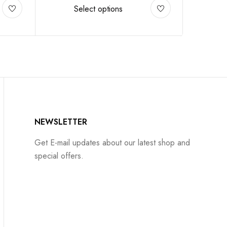
Select options
NEWSLETTER
Get E-mail updates about our latest shop and
special offers.