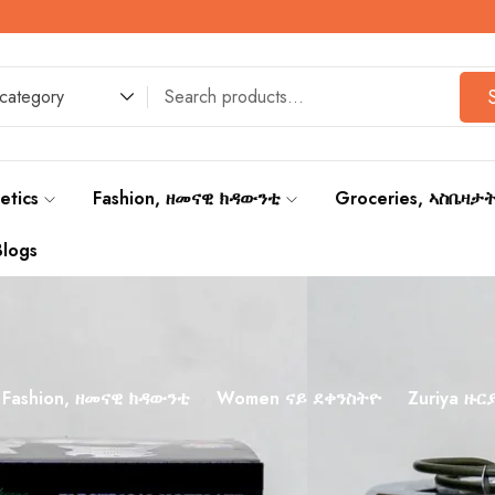
Free d
 category
etics
Fashion, ዘመናዊ ክዳውንቲ
Groceries, ኣስቤዛታ
Blogs
Fashion, ዘመናዊ ክዳውንቲ
Women ናይ ደቀንስትዮ
Zuriya ዙር