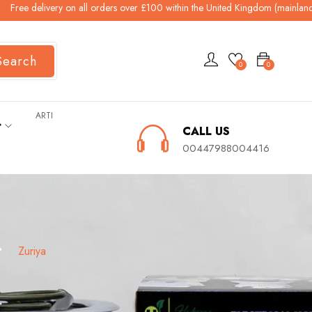
elivery on all orders over £100 within the United Kingdom (mainland). All o
Search
0
0
ARTI
ት
CALL US
00447988004416
ያ
Zuriya