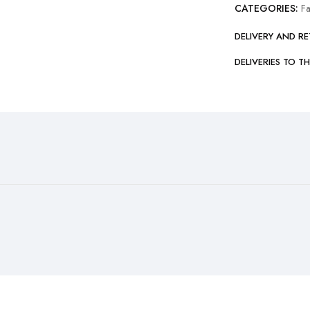
CATEGORIES:
F
DELIVERY AND R
DELIVERIES TO T