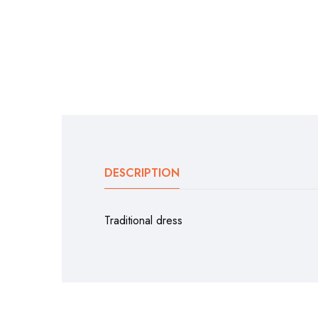
DESCRIPTION
Traditional dress