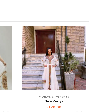
FASHION, ዘመናዊ ክዳውንቲ
New Zuriya
£
190.00