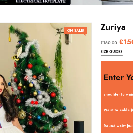
Zuriya
ON SALE!
£
15
£
160.00
SIZE GUIDES
Enter Y
shoulder to wai
Waist to ankle
Round waist (ዙ