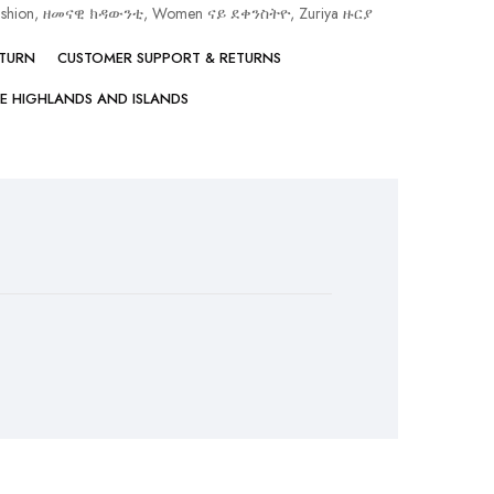
ashion, ዘመናዊ ክዳውንቲ
,
Women ናይ ደቀንስትዮ
,
Zuriya ዙርያ
ETURN
CUSTOMER SUPPORT & RETURNS
HE HIGHLANDS AND ISLANDS