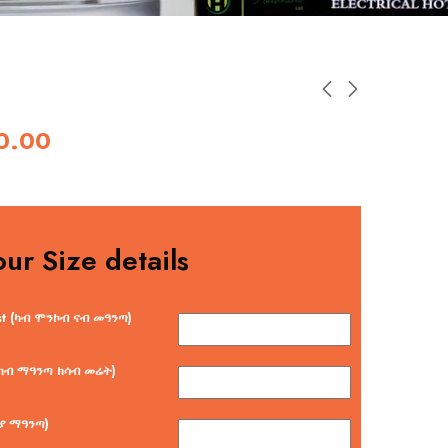
0.00
our Size details
st (ካብ ሞንኮብ ናብ መዓንጣ)
 (ካብ ማዓንጣ ክሳብ መሬት)
ርያ ማዓንጣ)