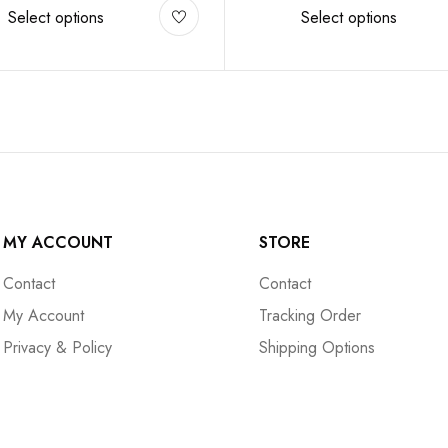
Select options
Select options
MY ACCOUNT
STORE
Contact
Contact
My Account
Tracking Order
Privacy & Policy
Shipping Options