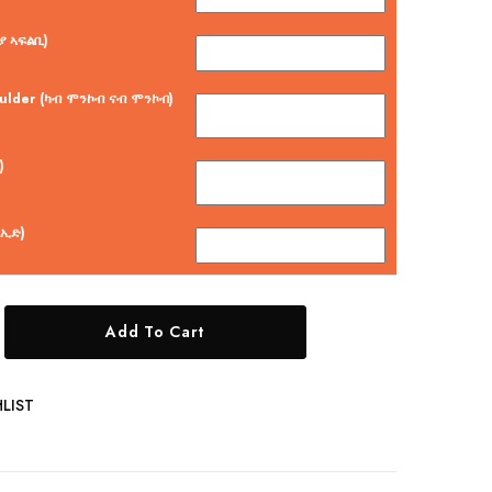
ያ ኣፍልቢ)
oulder (ካብ ሞንኮብ ናብ ሞንኮብ)
)
 ኢድ)
Add To Cart
LIST