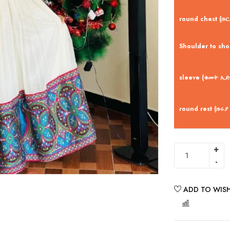
round chest (ዙር
Shoulder to sh
sleeve (ቁመት ኢድ
round rest (ዙሩያ
ADD TO WISH
COMPARE