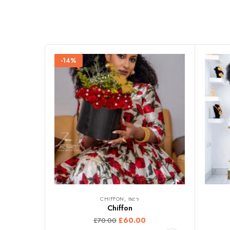
-14%
CHIFFON, ሽፎን
Chiffon
£
60.00
£
70.00