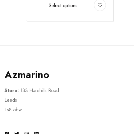
Select options
Azmarino
Store:
133 Harehills Road
Leeds
Ls8 5bw