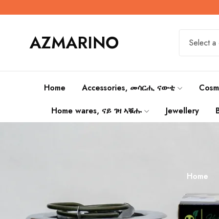
AZMARINO
Select a
Home
Accessories, መሳርሒ ናውቲ
Cosm
Home wares, ናይ ገዛ ኣቑሑ
Jewellery
Home