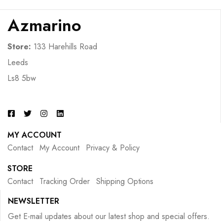
Azmarino
Store:
133 Harehills Road
Leeds
Ls8 5bw
MY ACCOUNT
Contact
My Account
Privacy & Policy
STORE
Contact
Tracking Order
Shipping Options
NEWSLETTER
Get E-mail updates about our latest shop and special offers.