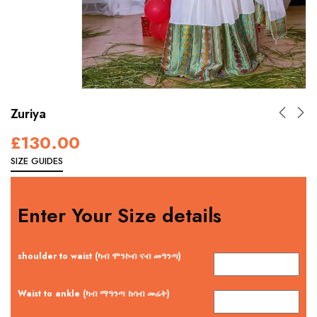
Zuriya
£
130.00
SIZE GUIDES
Enter Your Size details
shoulder to waist (ካብ ሞንኮብ ናብ መዓንጣ)
Waist to ankle (ካብ ማዓንጣ ክሳብ መሬት)