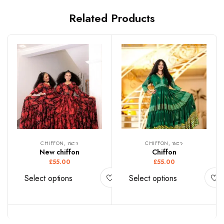
Related Products
CHIFFON, ሽፎን
CHIFFON, ሽፎን
New chiffon
Chiffon
£
55.00
£
55.00
Select options
Select options