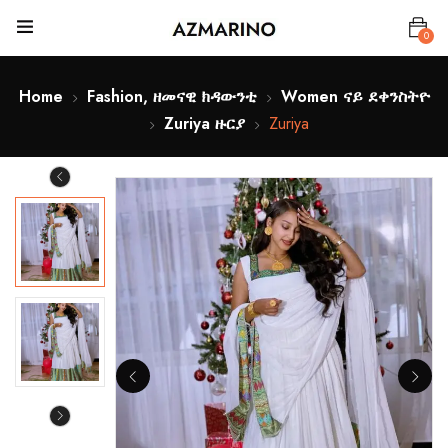
0
Home
Fashion, ዘመናዊ ክዳውንቲ
Women ናይ ደቀንስትዮ
Zuriya ዙርያ
Zuriya