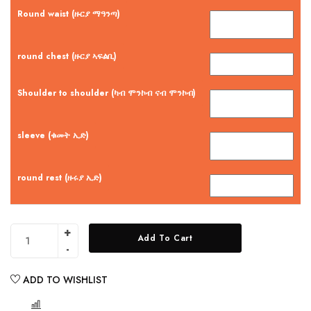
Round waist (ዙርያ ማዓንጣ)
round chest (ዙርያ ኣፍልቢ)
Shoulder to shoulder (ካብ ሞንኮብ ናብ ሞንኮብ)
sleeve (ቁመት ኢድ)
round rest (ዙሩያ ኢድ)
Add To Cart
ADD TO WISHLIST
COMPARE