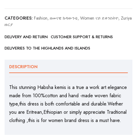
CATEGORIES:
Fashion, ዘመናዊ ክዳውንቲ
,
Women ናይ ደቀንስትዮ
,
Zuriya
ዙርያ
DELIVERY AND RETURN
CUSTOMER SUPPORT & RETURNS
DELIVERIES TO THE HIGHLANDS AND ISLANDS
DESCRIPTION
This stunning Habsha kemis is a true a work art.elegance
made from 100%cotton and hand -made woven fabric
type,this dress is both comfortable and durable.Wether
you are Eritrean,Ethiopian or simply appreciate Tradtional
clothing ,this is for women brand dress is a must have.