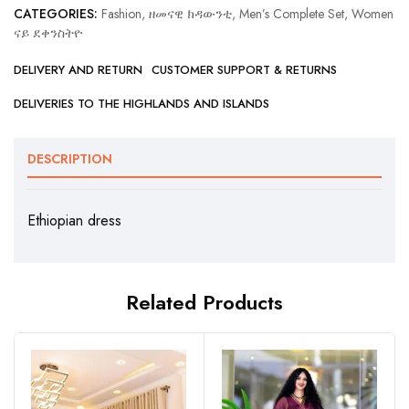
CATEGORIES:
Fashion, ዘመናዊ ክዳውንቲ
,
Men’s Complete Set
,
Women
ናይ ደቀንስትዮ
DELIVERY AND RETURN
CUSTOMER SUPPORT & RETURNS
DELIVERIES TO THE HIGHLANDS AND ISLANDS
DESCRIPTION
Ethiopian dress
Related Products