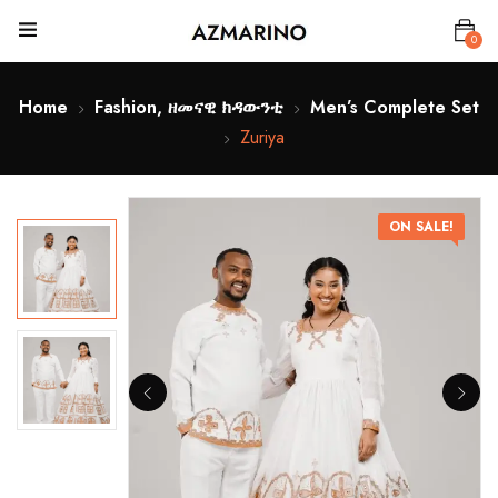
0
Home
Fashion, ዘመናዊ ክዳውንቲ
Men’s Complete Set
Zuriya
ON SALE!