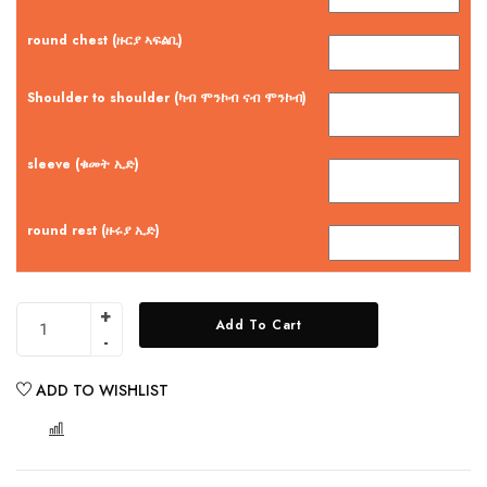
round chest (ዙርያ ኣፍልቢ)
Shoulder to shoulder (ካብ ሞንኮብ ናብ ሞንኮብ)
sleeve (ቁመት ኢድ)
round rest (ዙሩያ ኢድ)
Add To Cart
ADD TO WISHLIST
COMPARE