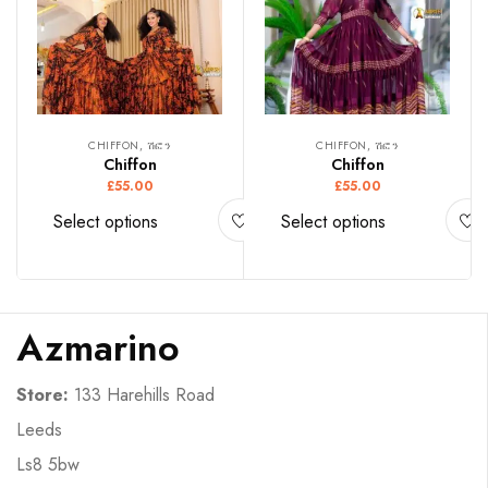
CHIFFON, ሽፎን
CHIFFON, ሽፎን
Chiffon
Chiffon
£
55.00
£
55.00
Select options
Select options
Azmarino
Store:
133 Harehills Road
Leeds
Ls8 5bw