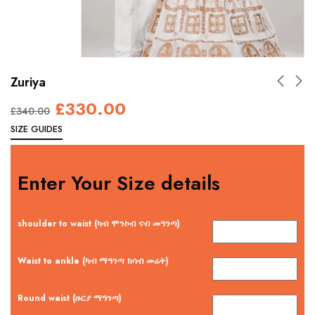
Zuriya
£
330.00
£
340.00
SIZE GUIDES
Enter Your Size details
shoulder to waist (ካብ ሞንኮብ ናብ መዓንጣ)
Waist to ankle (ካብ ማዓንጣ ክሳብ መሬት)
Round waist (ዙርያ ማዓንጣ)