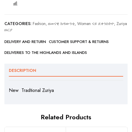
COMPARE
CATEGORIES:
Fashion, ዘመናዊ ክዳውንቲ
,
Women ናይ ደቀንስትዮ
,
Zuriya
ዙርያ
DELIVERY AND RETURN
CUSTOMER SUPPORT & RETURNS
DELIVERIES TO THE HIGHLANDS AND ISLANDS
DESCRIPTION
New Tradtional Zuriya
Related Products