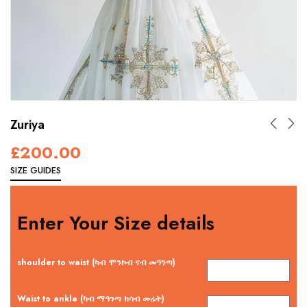
Zuriya
£
200.00
SIZE GUIDES
Enter Your Size details
shoulder to waist (ካብ ሞንኮብ ናብ መዓንጣ)
Waist to ankle (ካብ ማዓንጣ ክሳብ መሬት)