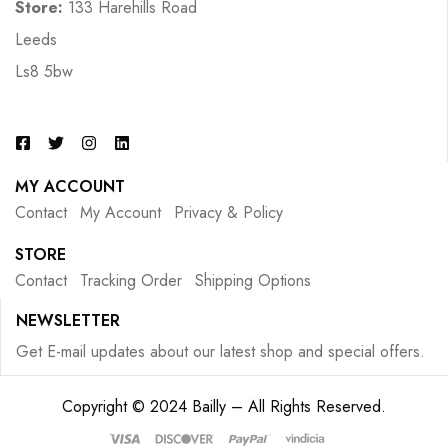
Store:
133 Harehills Road
Leeds
Ls8 5bw
MY ACCOUNT
Contact
My Account
Privacy & Policy
STORE
Contact
Tracking Order
Shipping Options
NEWSLETTER
Get E-mail updates about our latest shop and special offers.
Copyright © 2024 Bailly – All Rights Reserved.