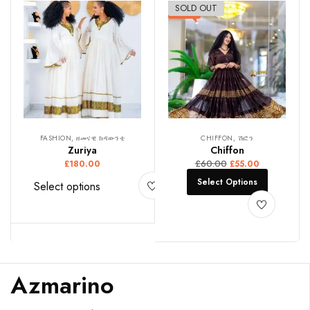
SOLD OUT
-8%
FASHION, ዘመናዊ ክዳውንቲ
CHIFFON, ሽፎን
Zuriya
Chiffon
£
60.00
£
180.00
£
55.00
Select Options
Select options
Azmarino