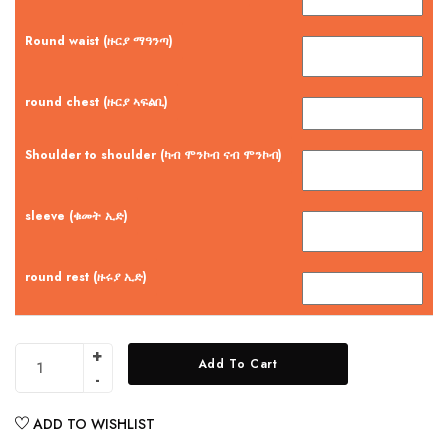
Round waist (ዙርያ ማዓንጣ)
round chest (ዙርያ ኣፍልቢ)
Shoulder to shoulder (ካብ ሞንኮብ ናብ ሞንኮብ)
sleeve (ቁመት ኢድ)
round rest (ዙሩያ ኢድ)
Add To Cart
ADD TO WISHLIST