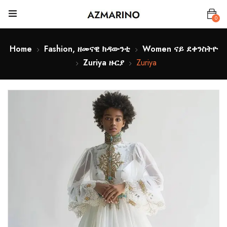
0
Home
Fashion, ዘመናዊ ክዳውንቲ
Women ናይ ደቀንስትዮ
Zuriya ዙርያ
Zuriya