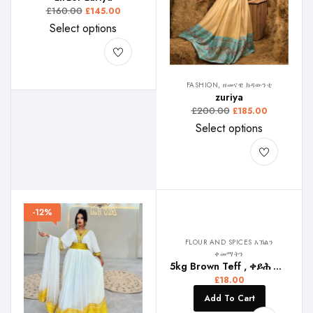
£
160.00
£
145.00
Select options
FASHION, ዘመናዊ ክዳውንቲ
zuriya
£
200.00
£
185.00
Select options
-12%
FLOUR AND SPICES እኽልን
ቀመማትን
5kg Brown Teff , ቀይሕ ጣፍ , ቀይ ጤፍ
£
18.00
Add To Cart