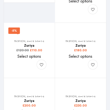
Select options
-8%
FASHION, ዘመናዊ ክዳውንቲ
FASHION, ዘመናዊ ክዳውንቲ
Zuriya
Zuriya
£
120.00
£
110.00
£
180.00
Select options
Select options
FASHION, ዘመናዊ ክዳውንቲ
FASHION, ዘመናዊ ክዳውንቲ
Zuriya
Zuriya
£
200.00
£
230.00