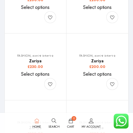
£
200.00
£
200.00
Select options
Select options
FASHION, ዘመናዊ ክዳውንቲ
FASHION, ዘመናዊ ክዳውንቲ
Zuriya
Zuriya
£
230.00
£
200.00
Select options
Select options
0
FASHION, ዘመናዊ ክዳውንቲ
FASHION, ዘመናዊ ክዳውንቲ
HOME
SEARCH
CART
MY ACCOUNT
Zuriya
Zuriya