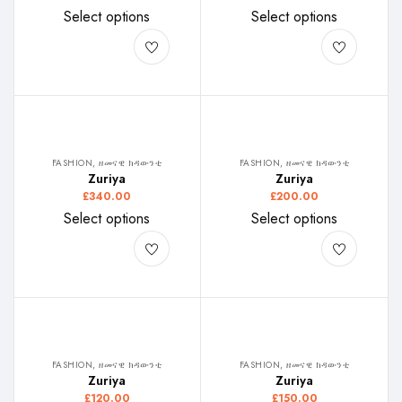
Select options
Select options
FASHION, ዘመናዊ ክዳውንቲ
FASHION, ዘመናዊ ክዳውንቲ
Zuriya
Zuriya
£
340.00
£
200.00
Select options
Select options
FASHION, ዘመናዊ ክዳውንቲ
FASHION, ዘመናዊ ክዳውንቲ
Zuriya
Zuriya
£
120.00
£
150.00