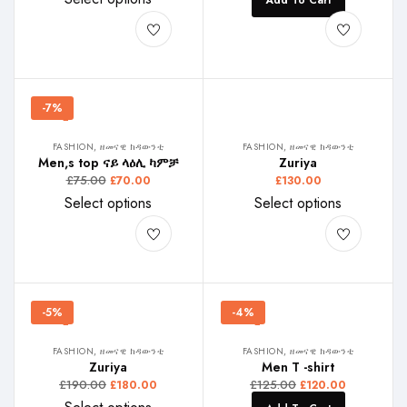
Add To Cart
-7%
FASHION, ዘመናዊ ክዳውንቲ
FASHION, ዘመናዊ ክዳውንቲ
Men,s top ናይ ላዕሊ ካምቻ
Zuriya
£
75.00
£
70.00
£
130.00
Select options
Select options
-5%
-4%
FASHION, ዘመናዊ ክዳውንቲ
FASHION, ዘመናዊ ክዳውንቲ
Zuriya
Men T -shirt
£
190.00
£
125.00
£
180.00
£
120.00