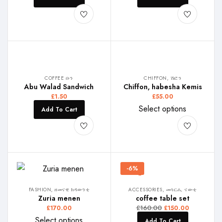
COFFEE ቡን
CHIFFON, ሽፎን
Abu Walad Sandwich
Chiffon, habesha Kemis
£
1.50
£
55.00
Select options
Add To Cart
-6%
FASHION, ዘመናዊ ክዳውንቲ
ACCESSORIES, መሳርሒ ናውቲ
Zuria menen
coffee table set
£
160.00
£
170.00
£
150.00
Select options
Add To Cart