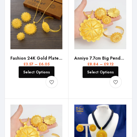
Fashion 24K Gold Plated Ethiopian Big Size Earrings/Pendant/Ring Jewelry Sets Gold Plate Africa Bride Wedding Eritrea Set Gift
Anniyo 7.7cm Big Pendant Necklace Earrings Bracelet Rings African Ethiopian Jewelry Sets Eritrean Arabic Wedding Decor #155216R
£
3.57
–
£
6.05
£
8.84
–
£
9.12
Select Options
Select Options