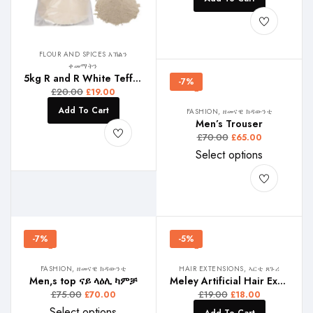
FLOUR AND SPICES እኽልን
ቀመማትን
5kg R and R White Teff , ጻዕዳ ጣፍ , ነጭ ጤፍ
-7%
£
20.00
£
19.00
Add To Cart
FASHION, ዘመናዊ ክዳውንቲ
Men’s Trouser
£
70.00
£
65.00
Select options
-7%
-5%
FASHION, ዘመናዊ ክዳውንቲ
HAIR EXTENSIONS, ኣርቲ ጸጉሪ
Men,s top ናይ ላዕሊ ካምቻ
Meley Artificial Hair Extension
£
75.00
£
19.00
£
70.00
£
18.00
Select options