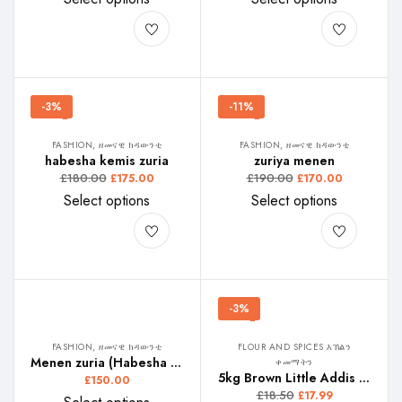
-3%
-11%
FASHION, ዘመናዊ ክዳውንቲ
FASHION, ዘመናዊ ክዳውንቲ
habesha kemis zuria
zuriya menen
£
180.00
£
190.00
£
175.00
£
170.00
Select options
Select options
-3%
FASHION, ዘመናዊ ክዳውንቲ
FLOUR AND SPICES እኽልን
Menen zuria (Habesha Kemis)
ቀመማትን
5kg Brown Little Addis Teffe, ሊትል ኣዲስ ቀይሕ ጣፍ, ሊትል ኣዲስ ቀይ ጤፍ,
£
150.00
£
18.50
£
17.99