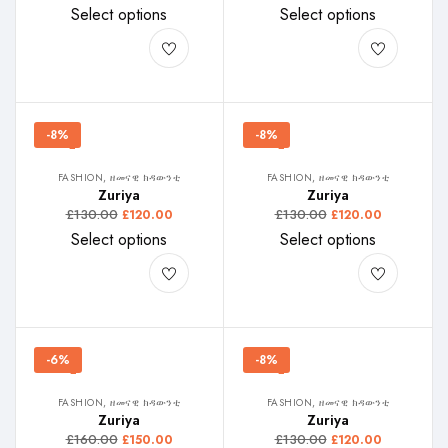
Select options
Select options
-8%
-8%
FASHION, ዘመናዊ ክዳውንቲ
FASHION, ዘመናዊ ክዳውንቲ
Zuriya
Zuriya
£
130.00
£
130.00
£
120.00
£
120.00
Select options
Select options
-6%
-8%
FASHION, ዘመናዊ ክዳውንቲ
FASHION, ዘመናዊ ክዳውንቲ
Zuriya
Zuriya
£
160.00
£
130.00
£
150.00
£
120.00