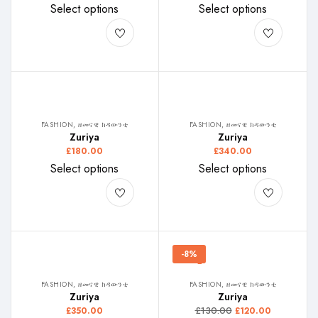
Select options
Select options
FASHION, ዘመናዊ ክዳውንቲ
FASHION, ዘመናዊ ክዳውንቲ
Zuriya
Zuriya
£
180.00
£
340.00
Select options
Select options
-8%
FASHION, ዘመናዊ ክዳውንቲ
FASHION, ዘመናዊ ክዳውንቲ
Zuriya
Zuriya
£
130.00
£
350.00
£
120.00