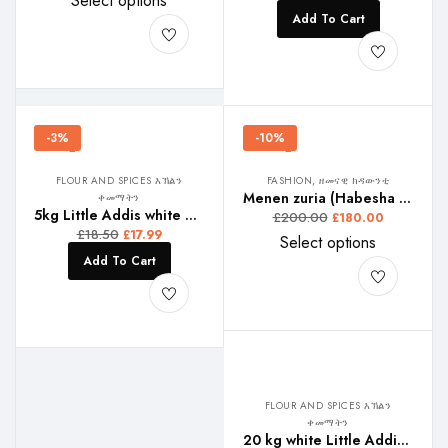
Select options
Add To Cart
-3%
-10%
FLOUR AND SPICES እኽልን
FASHION, ዘመናዊ ክዳውንቲ
Menen zuria (Habesha Kemis)
ቀመማትን
5kg Little Addis white Teffe , ሊትል ኣዲስ ጻዕዳ ጣፍ, ሊትል ኣዲስ ነጭ ጤፍ,
£
200.00
£
180.00
£
18.50
£
17.99
Select options
Add To Cart
FLOUR AND SPICES እኽልን
ቀመማትን
20 kg white Little Addis Teffe