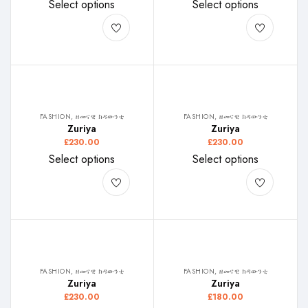
Select options
Select options
FASHION, ዘመናዊ ክዳውንቲ
FASHION, ዘመናዊ ክዳውንቲ
Zuriya
Zuriya
£
230.00
£
230.00
Select options
Select options
FASHION, ዘመናዊ ክዳውንቲ
FASHION, ዘመናዊ ክዳውንቲ
Zuriya
Zuriya
£
230.00
£
180.00