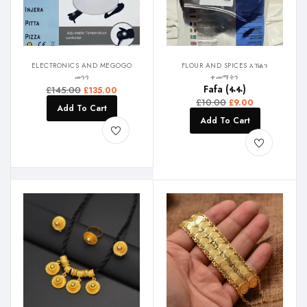
ELECTRONICS AND MEGOGO
FLOUR AND SPICES እኽልን
መጎጎ
ቀመማትን
Fafa (ፋፋ)
£
145.00
£
135.00
£
10.00
£
9.00
Add To Cart
Add To Cart