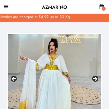
0
ed at £4.99 up to 30 Kg