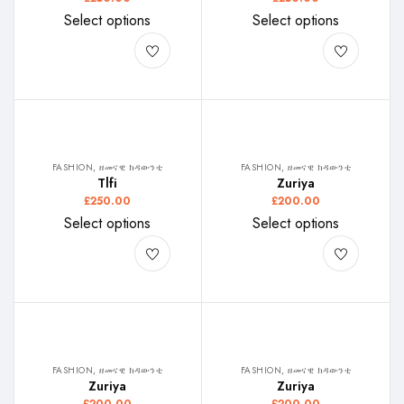
Select options
Select options
FASHION, ዘመናዊ ክዳውንቲ
FASHION, ዘመናዊ ክዳውንቲ
Tlfi
Zuriya
£
250.00
£
200.00
Select options
Select options
FASHION, ዘመናዊ ክዳውንቲ
FASHION, ዘመናዊ ክዳውንቲ
Zuriya
Zuriya