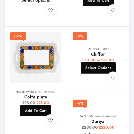
Select options
Add To Cart
-17%
-9%
CHIFFON, ሽፎን
Chiffon
£
50.00
–
£
55.00
Select Options
HOME WARES, ናይ ገዛ ኣቑሑ
Coffe plate
£
18.00
£
15.00
-4%
Add To Cart
FASHION, ዘመናዊ ክዳውንቲ
Zuriya
£
230.00
£
220.00