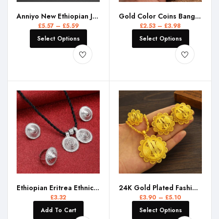
Anniyo New Ethiopian Jewelry Sets Black Rope Earrings Rings African Ethnic Eritrean Habesha Engaged Accessories #195716
Gold Color Coins Bangles&Bracelet for Women Men Money Coin Bracelet Islamic Muslim Arab Middle Eastern Jewelry African Gifts
£
5.57
–
£
5.59
£
2.53
–
£
3.98
Select Options
Select Options
Ethiopian Eritrea Ethnic Jewelry Sets Women Girls Africa Wedding Party
24K Gold Plated Fashion Ethiopian Earrings/Pendant/Ring Jewelry Sets Gold Plate Africa Bride Wedding Eritrea Set Gift
£
3.32
£
3.90
–
£
5.10
Add To Cart
Select Options