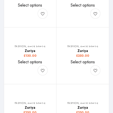
Select options
Select options
FASHION, ዘመናዊ ክዳውንቲ
FASHION, ዘመናዊ ክዳውንቲ
Zuriya
Zuriya
£
130.00
£
250.00
Select options
Select options
FASHION, ዘመናዊ ክዳውንቲ
FASHION, ዘመናዊ ክዳውንቲ
Zuriya
Zuriya
£
250.00
£
250.00