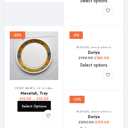
Select options
-25%
-5%
FASHION, ዘመናዊ ክዳውንቲ
Zuriya
£
190.00
£
180.00
Select options
HOME WARES, ናይ ገዛ ኣቑሑ
Mesetah, Tray
£
12.00
–
£
15.00
-13%
Select Options
FASHION, ዘመናዊ ክዳውንቲ
Zuriya
£
200.00
£
175.00