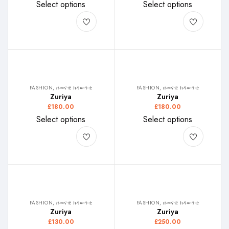
Select options
Select options
FASHION, ዘመናዊ ክዳውንቲ
FASHION, ዘመናዊ ክዳውንቲ
Zuriya
Zuriya
£
180.00
£
180.00
Select options
Select options
FASHION, ዘመናዊ ክዳውንቲ
FASHION, ዘመናዊ ክዳውንቲ
Zuriya
Zuriya
£
130.00
£
250.00