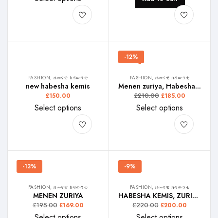
-12%
FASHION, ዘመናዊ ክዳውንቲ
FASHION, ዘመናዊ ክዳውንቲ
new habesha kemis
Menen zuriya, Habesha kemis
£
210.00
£
150.00
£
185.00
Select options
Select options
-13%
-9%
FASHION, ዘመናዊ ክዳውንቲ
FASHION, ዘመናዊ ክዳውንቲ
MENEN ZURIYA
HABESHA KEMIS, ZURIA NAY HABESHA
£
195.00
£
220.00
£
169.00
£
200.00
Select options
Select options