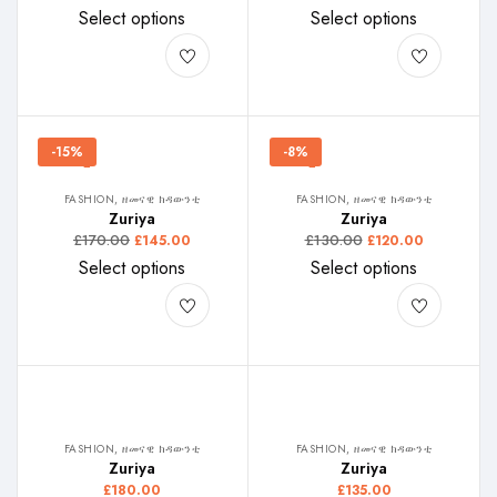
Select options
Select options
-15%
-8%
FASHION, ዘመናዊ ክዳውንቲ
FASHION, ዘመናዊ ክዳውንቲ
Zuriya
Zuriya
£
170.00
£
130.00
£
145.00
£
120.00
Select options
Select options
FASHION, ዘመናዊ ክዳውንቲ
FASHION, ዘመናዊ ክዳውንቲ
Zuriya
Zuriya
£
180.00
£
135.00