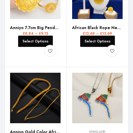
Anniyo 7.7cm Big Pendant Necklace Earrings Bracelet Rings African Ethiopian Jewelry Sets Eritrean Arabic Wedding Decor #155216R
African Black Rope Necklace Earrings Jewelry Set For Women 24K Gold Plated Dubai Indian Nigeria Bridal Wedding Party Jewellery
£
8.84
–
£
9.12
£
12.68
–
£
13.69
Select Options
Select Options
Anniyo Gold Color African Chain Necklaces for Women Ethiopian Jewelry #335006
JEWELLERY