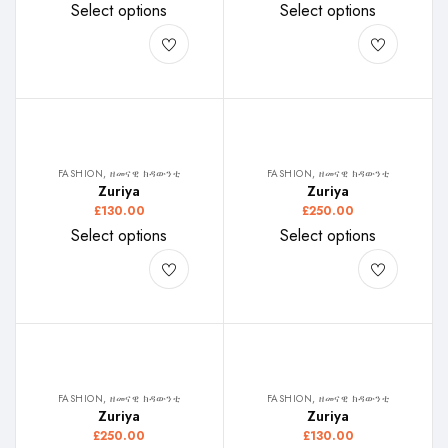
Select options
Select options
FASHION, ዘመናዊ ክዳውንቲ
FASHION, ዘመናዊ ክዳውንቲ
Zuriya
Zuriya
£
130.00
£
250.00
Select options
Select options
FASHION, ዘመናዊ ክዳውንቲ
FASHION, ዘመናዊ ክዳውንቲ
Zuriya
Zuriya
£
250.00
£
130.00