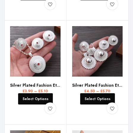
Silver Plated Fashion Ethiopian Red CZ Earrings/Pendant/Ring Jewelry Sets Silver Plate Africa Bride Wedding Eritrea Set Gift
Silver Plated Fashion Ethiopian Big Size Earrings/2PCS Pendant/Ring Jewelry Set Silver Plate Africa Bride Wedding Eritrea Gift
£
3.90
–
£
5.10
£
4.50
–
£
5.70
Select Options
Select Options