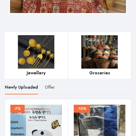
Groceries
Home Wares
Hair 
Newly Uploaded
Offer
-7%
-10%