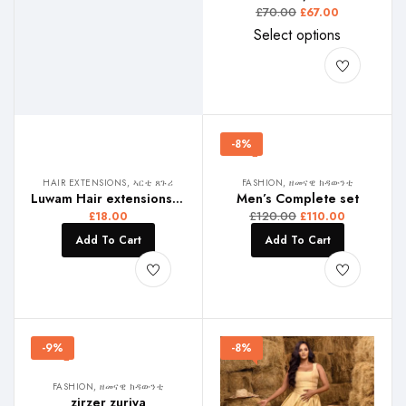
£
70.00
£
67.00
Select options
-8%
HAIR EXTENSIONS, ኣርቲ ጸጉሪ
FASHION, ዘመናዊ ክዳውንቲ
Luwam Hair extensions, ልዋም ኣርቴ
Men’s Complete set
£
120.00
£
18.00
£
110.00
Add To Cart
Add To Cart
-9%
-8%
FASHION, ዘመናዊ ክዳውንቲ
zirzer zuriya