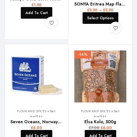
SONYA Eritrea Map Flag Pendant Thin Necklaces for Women Girls Gold Color African Map of Eritrean stainless steel Jewelry
£
1.50
£
3.50
–
£
5.50
Add To Cart
Select Options
-14%
FLOUR AND SPICES እኽልን
FLOUR AND SPICES እኽልን
ቀመማትን
ቀመማትን
Seven Oceans, Norway Biscuits
Elsa Kolo, 500g
£
7.00
£
6.00
£
6.00
Add To Cart
Add To Cart