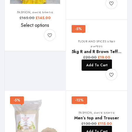
FASHION, ዘመናዊ ክዳውንቲ
£
165.00
£
145.00
Select options
-5%
FLOUR AND SPICES እኽልን
ቀመማትን
5kg R and R Brown Teff , ቀይሕ ጣፍ , ቀይ ጤፍ
£
20.00
£
19.00
Add To Cart
-5%
-12%
FASHION, ዘመናዊ ክዳውንቲ
Men’s top and Trouser
£
130.00
£
115.00
Add To Cart