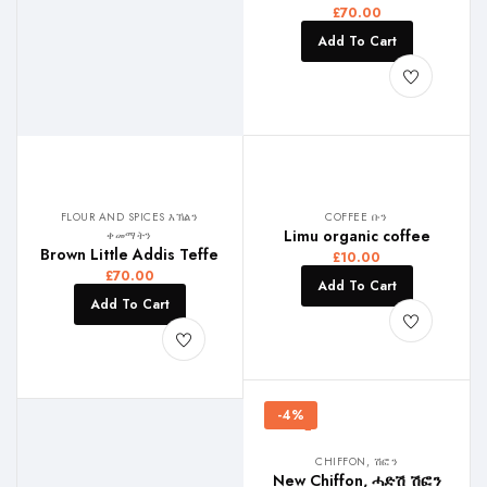
£
70.00
Add To Cart
FLOUR AND SPICES እኽልን
COFFEE ቡን
Limu organic coffee
ቀመማትን
Brown Little Addis Teffe
£
10.00
£
70.00
Add To Cart
Add To Cart
-4%
CHIFFON, ሽፎን
New Chiffon, ሓድሽ ሽፎን